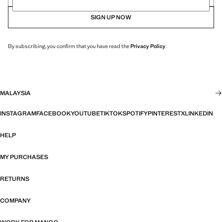
SIGN UP NOW
By subscribing, you confirm that you have read the
Privacy Policy
.
MALAYSIA
INSTAGRAM
FACEBOOK
YOUTUBE
TIKTOK
SPOTIFY
PINTEREST
X
LINKEDIN
HELP
MY PURCHASES
RETURNS
COMPANY