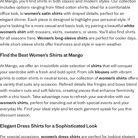
At Mango, you’ll find shirts in both classic and modern styles. Our collection
includes options ranging from fitted cotton shirts, ideal for a comfortable
office look, to
women’s satin shirts
with draped details, perfect for an
elegant dinner. Each piece is designed to highlight your personal style. If
you’re looking for a more casual and basic look, try pairing a beautiful
white
women’s shirt
with trousers, skirts, sweaters, or vests. You’ll also find shirts
for all seasons here.
Women’s long-sleeve shirts
are perfect for cooler days,
while short-sleeve shirts offer freshness and style in warm weather.
Find the Best Women’s Shirts at Mango
At Mango, we offer an irresistible wide selection of
shirts
that will conquer
your wardrobe with a fresh and bold spirit. From silk
blouses
with vibrant
prints to cotton shirts in neutral tones, our collection of
women’s shirts
offers
a variety that suits any occasion. Refined details like fringes and bows blend
with modern cuts and soft fabrics, creating pieces that enhance femininity
with a chic touch. Take advantage now to refresh your wardrobe with our
women’s shirts
, perfect for standing out at both special events and your
everyday life. Find your ideal style and let each garment speak for you this
discount season.
Elegant Dress Shirts for a Sophisticated Look
For special occasions,
women’s dress shirts
are perfect for looking elegant