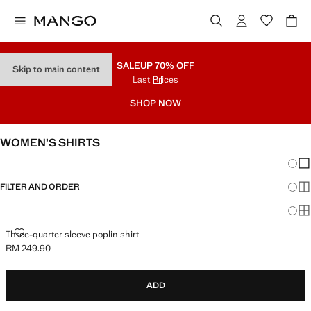
SALE
UP 70% OFF
Skip to main content
Last Prices
SHOP NOW
WOMEN’S SHIRTS
Chang
Sh
FILTER AND ORDER
Sh
Sh
THREE-QUARTER SLEEVE POPLIN SHIRT
Three-quarter sleeve poplin shirt
RM 249.90
Current price [RM 249.90 ]
ADD