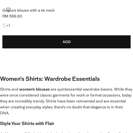
GUIPURE BLOUSE WITH A TIE NECK
Guipure blouse with a tie neck
RM 369.90
Current price [RM 369.90 ]
+1 colour
+
1
ADD
Women’s Shirts: Wardrobe Essentials
Shirts and
women’s blouses
are quintessential wardrobe basics. While they
were once considered classic garments for work or formal occasions, today
they are incredibly trendy. Shirts have been reinvented and are essential
when creating everyday styles; there’s no doubt that elegance is in their
DNA.
Style Your Shirts with Flair