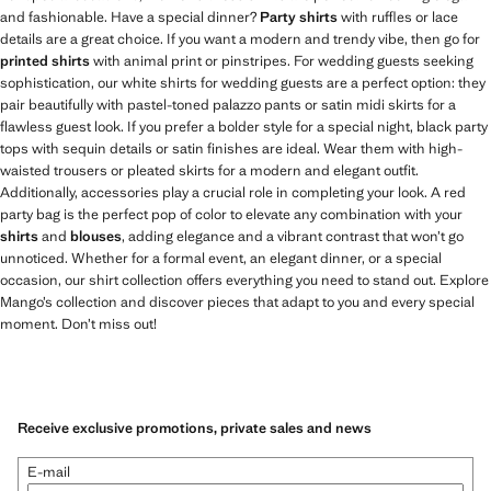
and fashionable. Have a special dinner?
Party shirts
with ruffles or lace
details are a great choice. If you want a modern and trendy vibe, then go for
printed shirts
with animal print or pinstripes. For wedding guests seeking
sophistication, our white shirts for wedding guests are a perfect option: they
pair beautifully with pastel-toned palazzo pants or satin midi skirts for a
flawless guest look. If you prefer a bolder style for a special night, black party
tops with sequin details or satin finishes are ideal. Wear them with high-
waisted trousers or pleated skirts for a modern and elegant outfit.
Additionally, accessories play a crucial role in completing your look. A red
party bag is the perfect pop of color to elevate any combination with your
shirts
and
blouses
, adding elegance and a vibrant contrast that won’t go
unnoticed. Whether for a formal event, an elegant dinner, or a special
occasion, our shirt collection offers everything you need to stand out. Explore
Mango’s collection and discover pieces that adapt to you and every special
moment. Don’t miss out!
Receive exclusive promotions, private sales and news
E-mail