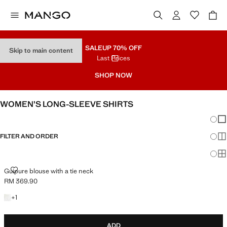
SALE
UP 70% OFF
Skip to main content
Last Prices
SHOP NOW
WOMEN’S LONG-SLEEVE SHIRTS
Chang
Sh
FILTER AND ORDER
Sh
Sh
GUIPURE BLOUSE WITH A TIE NECK
Guipure blouse with a tie neck
RM 369.90
Current price [RM 369.90 ]
+1 colour
+
1
ADD