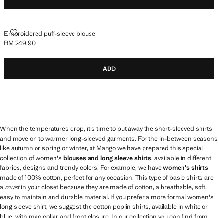
EMBROIDERED PUFF-SLEEVE BLOUSE
Embroidered puff-sleeve blouse
RM 249.90
Current price [RM 249.90 ]
ADD
When the temperatures drop, it's time to put away the short-sleeved shirts
and move on to warmer long-sleeved garments. For the in-between seasons
like autumn or spring or winter, at Mango we have prepared this special
collection of women's
blouses and long sleeve shirts
, available in different
fabrics, designs and trendy colors. For example, we have
women's shirts
made of 100% cotton, perfect for any occasion. This type of basic shirts are
a
must
in your closet because they are made of cotton, a breathable, soft,
easy to maintain and durable material. If you prefer a more formal women's
long sleeve shirt, we suggest the cotton poplin shirts, available in white or
blue, with mao collar and front closure. In our collection you can find from