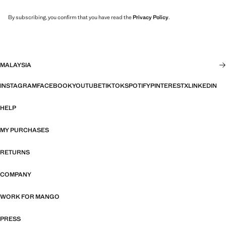
By subscribing, you confirm that you have read the
Privacy Policy
.
MALAYSIA
INSTAGRAM
FACEBOOK
YOUTUBE
TIKTOK
SPOTIFY
PINTEREST
X
LINKEDIN
HELP
MY PURCHASES
RETURNS
COMPANY
WORK FOR MANGO
PRESS