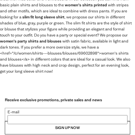
basic plain shirts and blouses to the
women's shirts printed
with stripes
and other motifs, which are ideal to combine with dress pants. If you are
looking for a
slim fit long sleeve shirt
, we propose our shirts in different
shades of blue, gray, purple or green. The slim fit shirts are the style of shirt
or blouse that stylizes your figure while providing an elegant and formal
touch to your outfit. Do you have a party or special event? We propose our
women's party shirts and blouses
with satin fabric, available in light and
dark tones. If you prefer a more oversize style, we have a
<href="/c/women/shirts---blouses/blouses/69602898">women's shirts
and blouses</a> in different colors that are ideal for a casual look. We also
have blouses with high neck and crop design, perfect for an evening look,
get your long sleeve shirt now!
Receive exclusive promotions, private sales and news
E-mail
SIGN UP NOW