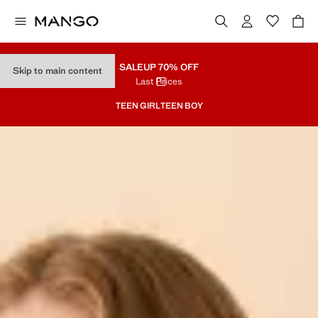
SALE
UP 70% OFF
Skip to main content
Last Prices
TEEN GIRL
TEEN BOY