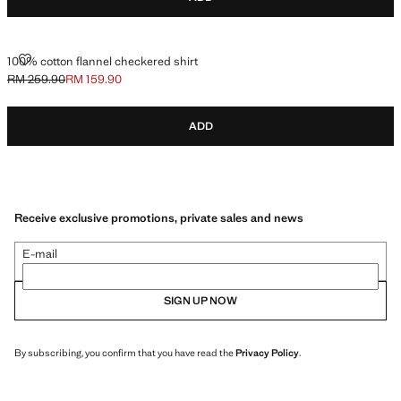
100% COTTON FLANNEL CHECKERED SHIRT
100% cotton flannel checkered shirt
RM 259.90
RM 159.90
Initial price struck through [RM 259.90 ]
Current price [RM 159.90 ]
ADD
Receive exclusive promotions, private sales and news
E-mail
SIGN UP NOW
By subscribing, you confirm that you have read the
Privacy Policy
.