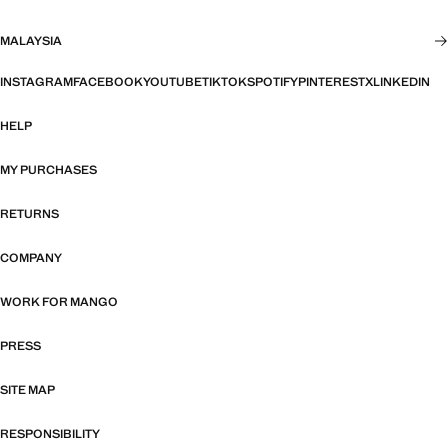
MALAYSIA
INSTAGRAM
FACEBOOK
YOUTUBE
TIKTOK
SPOTIFY
PINTEREST
X
LINKEDIN
HELP
MY PURCHASES
RETURNS
COMPANY
WORK FOR MANGO
PRESS
SITE MAP
RESPONSIBILITY