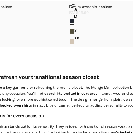
HIRT POCKETS
DENIM OVERSHIRT POCKETS
pockets
Denim overshirt pockets
Sizes
S
RSHIRT POCKETS
DENIM OVERSHIRT POCKETS
RM 359.90
 359.90 ]
Current price [RM 359.90 ]
M
Colours
RSHIRT POCKETS
DENIM OVERSHIRT POCKETS
L
RSHIRT POCKETS
DENIM OVERSHIRT POCKETS
XL
RSHIRT POCKETS
DENIM OVERSHIRT POCKETS
XXL
RSHIRT POCKETS
DENIM OVERSHIRT POCKET
refresh your transitional season closet
a key garment for refreshing the men's closet. The Mango Man collection bri
o any occasion. You'll find
overshirts crafted in corduroy
, flannel, wool and 
se looking for a more sophisticated touch. The designs range from plain, class
hecked overshirts
in navy blue or camel, perfect for adding personality to you
rts for every occasion
irts
stands out for its versatility. They're ideal for transitional season wear, a
 a coat on colder days. If you're looking for a similar alternative,
men's jackets