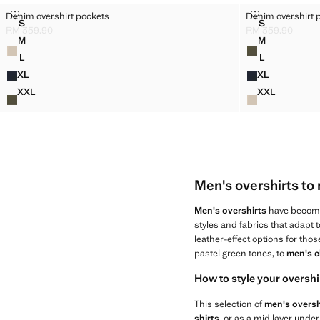
DENIM OVERSHIRT POCKETS
DENIM OVERS
Denim overshirt pockets
Denim overshirt 
Sizes
Sizes
S
S
DENIM OVERSHIRT POCKETS
DENIM OVE
RM 359.90
RM 359.90
Current price [RM 359.90 ]
Current price [RM
M
M
Colours
Colours
DENIM OVERSHIRT POCKETS
DENIM OVE
L
L
DENIM OVERSHIRT POCKETS
DENIM OVE
XL
XL
DENIM OVERSHIRT POCKETS
DENIM OVE
XXL
XXL
DENIM OVERSHIRT POCKETS
DENIM OVE
Men's overshirts to 
Men's overshirts
have become 
styles and fabrics that adapt t
leather-effect options for tho
pastel green tones, to
men's c
How to style your overshi
This selection of
men's oversh
shirts
, or as a mid layer under