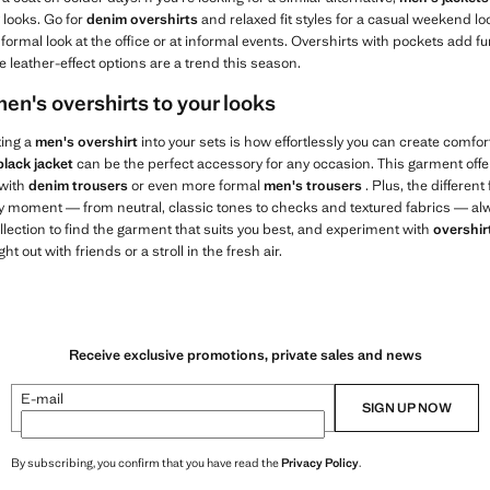
 looks. Go for
denim overshirts
and relaxed fit styles for a casual weekend l
formal look at the office or at informal events. Overshirts with pockets add fu
e leather-effect options are a trend this season.
en's overshirts to your looks
ting a
men's overshirt
into your sets is how effortlessly you can create comfort
black jacket
can be the perfect accessory for any occasion. This garment off
 with
denim trousers
or even more formal
men's trousers
. Plus, the different
ery moment — from neutral, classic tones to checks and textured fabrics — alw
lection to find the garment that suits you best, and experiment with
overshir
ht out with friends or a stroll in the fresh air.
Receive exclusive promotions, private sales and news
E-mail
SIGN UP NOW
By subscribing, you confirm that you have read the
Privacy Policy
.