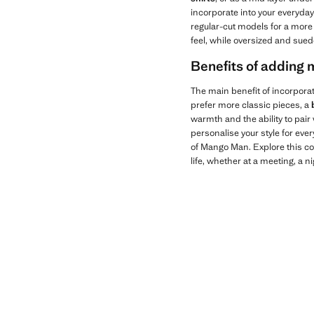
incorporate into your everyday
regular-cut models for a more 
feel, while oversized and sued
Benefits of adding m
The main benefit of incorpora
prefer more classic pieces, a
warmth and the ability to pair
personalise your style for ev
of Mango Man. Explore this col
life, whether at a meeting, a nig