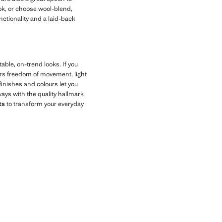
ook, or choose wool-blend,
nctionality and a laid-back
able, on-trend looks. If you
ers freedom of movement, light
 finishes and colours let you
ays with the quality hallmark
ts
to transform your everyday