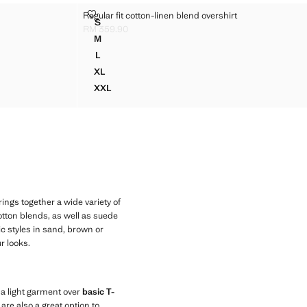
REGULAR FIT COTTON-LINEN BLEND OVERSHIRT
Regular fit cotton-linen blend overshirt
Sizes
S
REGULAR FIT COTTON-LINEN BLEND OVERSHIR
RM 359.90
Current price [RM 359.90 ]
M
REGULAR FIT COTTON-LINEN BLEND OVERSHIR
L
REGULAR FIT COTTON-LINEN BLEND OVERSHIR
XL
REGULAR FIT COTTON-LINEN BLEND OVERSHI
XXL
S
REGULAR FIT COTTON-LINEN BLEND OVERSHI
ngs together a wide variety of
cotton blends, as well as suede
ic styles in sand, brown or
r looks.
s a light garment over
basic T-
are also a great option to