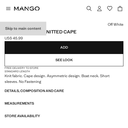
Select a colour
Off White
Skip to main content
ASYMMETRICAL KNITTED CAPE
US$ 45.99
Current price [US$ 45.99 ]
ADD
SEE LOOK
FREE DELIVERY TO STORE
STANDARD LENGTH
Knit fabric. Cape design. Asymmetric design. Boat neck. Short
sleeves. No Fastening
DETAILS, COMPOSITION AND CARE
MEASUREMENTS
STORE AVAILABILITY