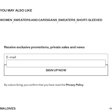
YOU MAY ALSO LIKE
WOMEN
SWEATERS AND CARDIGANS
SWEATERS
SHORT-SLEEVED
Receive exclusive promotions, private sales and news
E-mail
SIGN UP NOW
By subscribing, you confirm that you have read the
Privacy Policy
.
MALDIVES