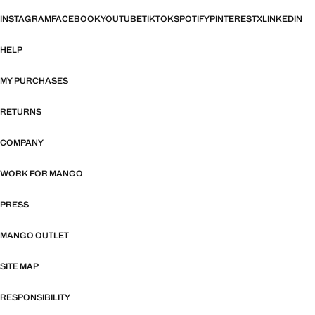
INSTAGRAM
FACEBOOK
YOUTUBE
TIKTOK
SPOTIFY
PINTEREST
X
LINKEDIN
HELP
MY PURCHASES
RETURNS
COMPANY
WORK FOR MANGO
PRESS
MANGO OUTLET
SITE MAP
RESPONSIBILITY