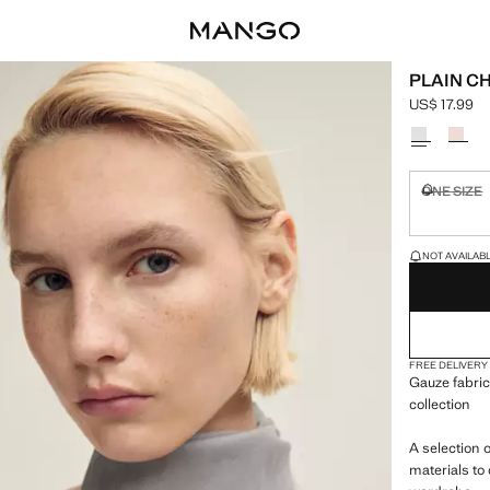
PLAIN C
US$ 17.99
Current pric
Select a colo
ONE SIZE
Not availa
LAST FEW ITEM
NOT AVAILABLE
FREE DELIVERY
Gauze fabric
collection
A selection 
materials to