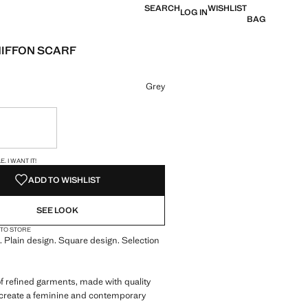
SEARCH
WISHLIST
LOG IN
BAG
HIFFON SCARF
e [US$ 17.99 ]
ur
Grey
ble. I want it!
S!
. I WANT IT!
ADD TO WISHLIST
SEE LOOK
 TO STORE
. Plain design. Square design. Selection
of refined garments, made with quality
 create a feminine and contemporary