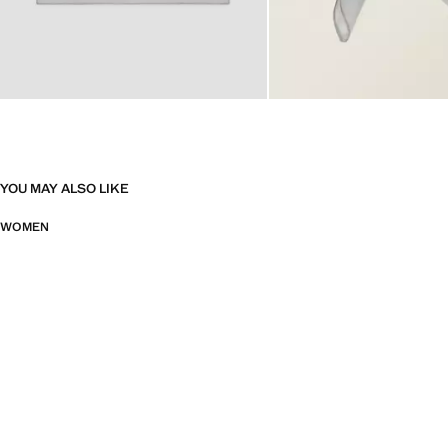
YOU MAY ALSO LIKE
WOMEN