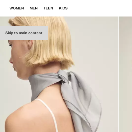
WOMEN
MEN
TEEN
KIDS
Skip to main content