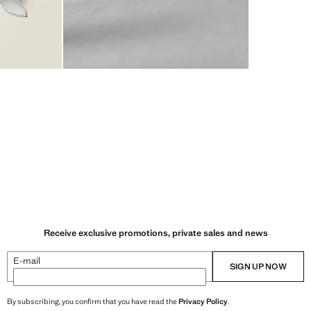
Receive exclusive promotions, private sales and news
E-mail
SIGN UP NOW
By subscribing, you confirm that you have read the
Privacy Policy
.