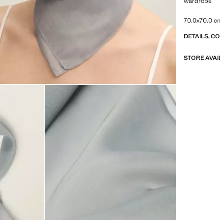
wardrobe
70.0x70.0 c
DETAILS, C
STORE AVAI