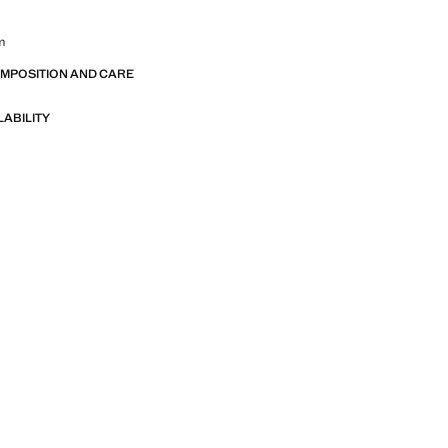
m
OMPOSITION AND CARE
LABILITY