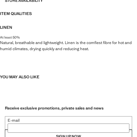
STORE AVAILABILITY
ITEM QUALITIES
LINEN
At least 50%
Natural, breathable and lightweight. Linen is the comfiest fibre for hot and
humid climates, drying quickly and reducing heat.
YOU MAY ALSO LIKE
Receive exclusive promotions, private sales and news
E-mail
SIGN UP NOW