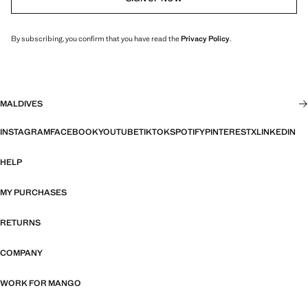
By subscribing, you confirm that you have read the
Privacy Policy
.
MALDIVES
INSTAGRAM
FACEBOOK
YOUTUBE
TIKTOK
SPOTIFY
PINTEREST
X
LINKEDIN
HELP
MY PURCHASES
RETURNS
COMPANY
WORK FOR MANGO