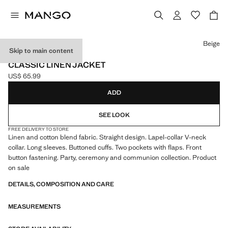
Select a colour
Beige
Skip to main content
CELEBRATION
CLASSIC LINEN JACKET
US$ 65.99
Current price [US$ 65.99 ]
ADD
SEE LOOK
FREE DELIVERY TO STORE
Linen and cotton blend fabric. Straight design. Lapel-collar V-neck
collar. Long sleeves. Buttoned cuffs. Two pockets with flaps. Front
button fastening. Party, ceremony and communion collection. Product
on sale
DETAILS, COMPOSITION AND CARE
MEASUREMENTS