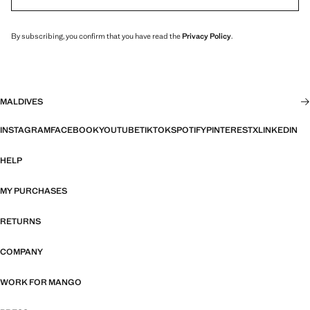
By subscribing, you confirm that you have read the
Privacy Policy
.
MALDIVES
INSTAGRAM
FACEBOOK
YOUTUBE
TIKTOK
SPOTIFY
PINTEREST
X
LINKEDIN
HELP
MY PURCHASES
RETURNS
COMPANY
WORK FOR MANGO