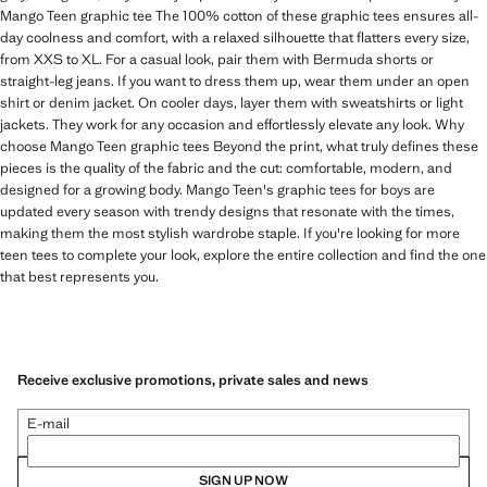
Mango Teen graphic tee The 100% cotton of these graphic tees ensures all-
day coolness and comfort, with a relaxed silhouette that flatters every size,
from XXS to XL. For a casual look, pair them with Bermuda shorts or
straight-leg jeans. If you want to dress them up, wear them under an open
shirt or denim jacket. On cooler days, layer them with sweatshirts or light
jackets. They work for any occasion and effortlessly elevate any look. Why
choose Mango Teen graphic tees Beyond the print, what truly defines these
pieces is the quality of the fabric and the cut: comfortable, modern, and
designed for a growing body. Mango Teen's graphic tees for boys are
updated every season with trendy designs that resonate with the times,
making them the most stylish wardrobe staple. If you're looking for more
teen tees to complete your look, explore the entire collection and find the one
that best represents you.
Receive exclusive promotions, private sales and news
E-mail
SIGN UP NOW