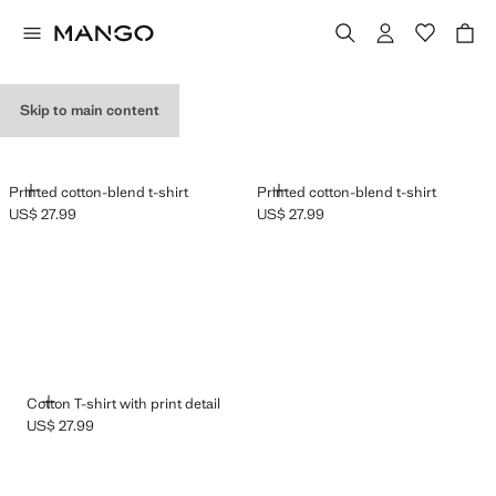
GRAPHIC T-SHIRTS
Skip to main content
ADD
ADD
Printed cotton-blend t-shirt
Printed cotton-blend t-shirt
US$ 27.99
US$ 27.99
Current price [US$ 27.99 ]
Current price [US$ 27.99 ]
ADD
Cotton T-shirt with print detail
US$ 27.99
Current price [US$ 27.99 ]