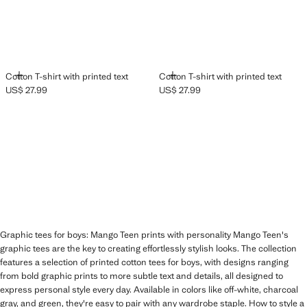
ADD
ADD
Cotton T-shirt with printed text
Cotton T-shirt with printed text
US$ 27.99
US$ 27.99
Current price [US$ 27.99 ]
Current price [US$ 27.99 ]
Graphic tees for boys: Mango Teen prints with personality Mango Teen's
graphic tees are the key to creating effortlessly stylish looks. The collection
features a selection of printed cotton tees for boys, with designs ranging
from bold graphic prints to more subtle text and details, all designed to
express personal style every day. Available in colors like off-white, charcoal
gray, and green, they're easy to pair with any wardrobe staple. How to style a