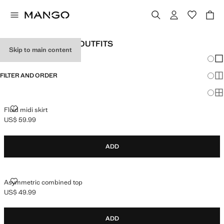
WOMEN'S HOLIDAY OUTFITS
Skip to main content
Chang
Sh
FILTER AND ORDER
Sh
Sh
FLUID MIDI SKIRT
Fluid midi skirt
US$ 59.99
Current price [US$ 59.99 ]
ADD
ASYMMETRIC COMBINED TOP
Asymmetric combined top
US$ 49.99
Current price [US$ 49.99 ]
ADD