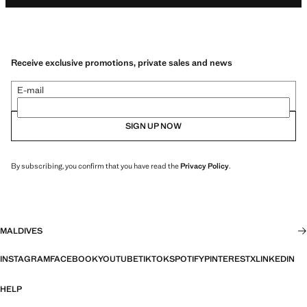
Receive exclusive promotions, private sales and news
E-mail
SIGN UP NOW
By subscribing, you confirm that you have read the
Privacy Policy
.
MALDIVES
INSTAGRAM
FACEBOOK
YOUTUBE
TIKTOK
SPOTIFY
PINTEREST
X
LINKEDIN
HELP