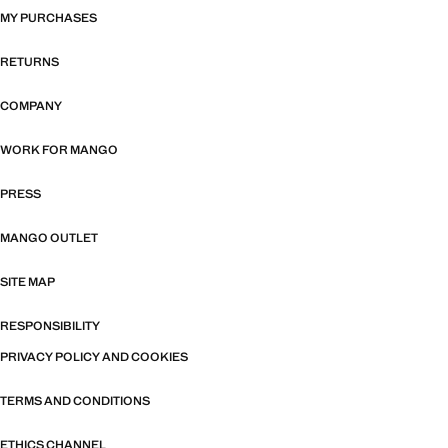
MY PURCHASES
RETURNS
COMPANY
WORK FOR MANGO
PRESS
MANGO OUTLET
SITE MAP
RESPONSIBILITY
PRIVACY POLICY AND COOKIES
TERMS AND CONDITIONS
ETHICS CHANNEL