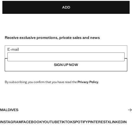
ADD
Receive exclusive promotions, private sales and news
E-mail
SIGN UP NOW
By subscribing, you confirm that you have read the
Privacy Policy
.
MALDIVES
INSTAGRAM
FACEBOOK
YOUTUBE
TIKTOK
SPOTIFY
PINTEREST
X
LINKEDIN