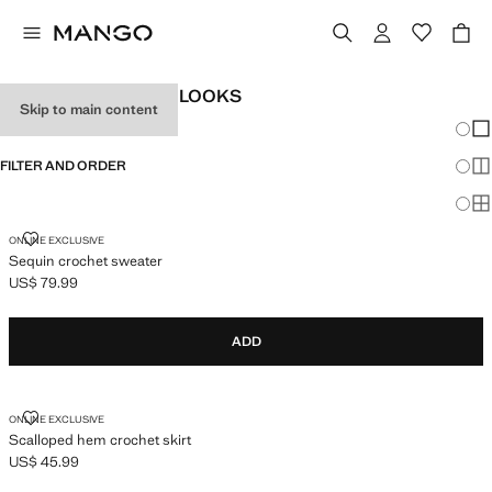
WOMEN'S FESTIVAL LOOKS
Skip to main content
Chang
Sh
FILTER AND ORDER
Sh
Sh
SEQUIN CROCHET SWEATER
ONLINE EXCLUSIVE
Sequin crochet sweater
US$ 79.99
Current price [US$ 79.99 ]
ADD
SCALLOPED HEM CROCHET SKIRT
ONLINE EXCLUSIVE
Scalloped hem crochet skirt
US$ 45.99
Current price [US$ 45.99 ]