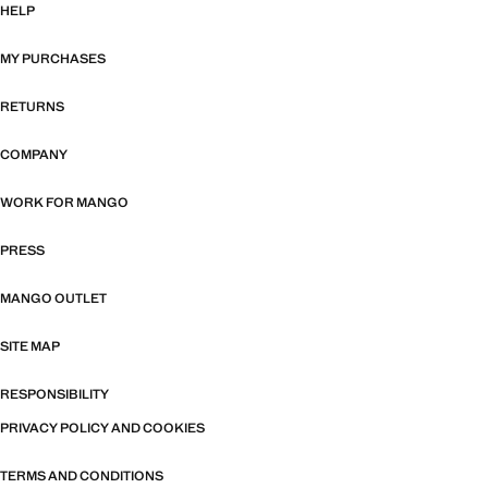
HELP
MY PURCHASES
RETURNS
COMPANY
WORK FOR MANGO
PRESS
MANGO OUTLET
SITE MAP
RESPONSIBILITY
PRIVACY POLICY AND COOKIES
TERMS AND CONDITIONS