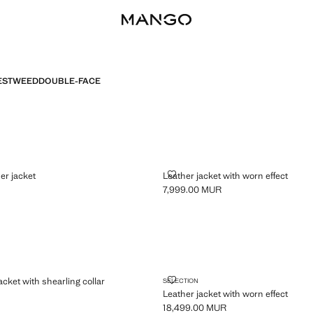
ES
TWEED
DOUBLE-FACE
 LEATHER JACKET
LEATHER JACKET WITH WORN E
er jacket
Leather jacket with worn effect
7,999.00 MUR
,999.00 MUR ]
Current price [7,999.00 MUR ]
BER JACKET WITH SHEARLING COLLAR
LEATHER JACKET WITH WORN E
cket with shearling collar
SELECTION
Leather jacket with worn effect
,999.00 MUR ]
18,499.00 MUR