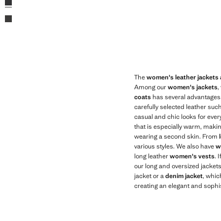
Brown
The
women's leather jackets
Among our
women's jackets
,
coats
has several advantages. 
carefully selected leather suc
casual and chic looks for every
that is especially warm, making
wearing a second skin. From
various styles. We also have
w
long leather
women's vests
. 
our long and oversized jackets,
jacket or a
denim jacket
, whic
creating an elegant and sophis