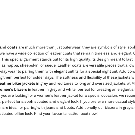
Current price [18,499.00 MUR ]
 and coats
are much more than just outerwear; they are symbols of style, sophis
 we have a wide collection of leather coats that remain timeless and elegant
This special garment stands out for its high quality, its design meant to last
h as nappa, sheepskin, or suede. Leather coats are versatile pieces that allow
day wear to pairing them with elegant outfits for a special night out. Additional
 them perfect for colder days. The softness and flexibility of these jackets wil
leather biker jackets
in grey and red tones to long and oversized jackets, at M
omen's blazers
in leather in grey and white, perfect for creating an elegant 
If you are looking for a women's leather jacket for a special occasion, we re
 perfect for a sophisticated and elegant look. If you prefer a more casual styl
h are ideal for pairing with jeans and boots. Additionally, our blazers in grey a
ticated office look. Find your favourite leather coat now!