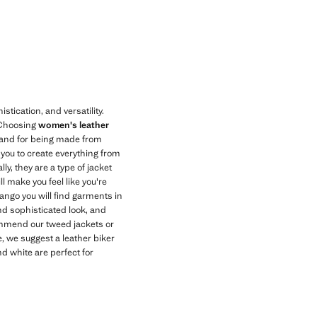
tication, and versatility.
. Choosing
women's leather
, and for being made from
 you to create everything from
ly, they are a type of jacket
l make you feel like you're
ango you will find garments in
and sophisticated look, and
commend our tweed jackets or
e, we suggest a leather biker
nd white are perfect for