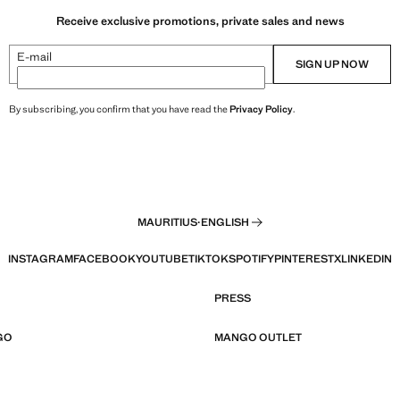
Receive exclusive promotions, private sales and news
E-mail
SIGN UP NOW
By subscribing, you confirm that you have read the
Privacy Policy
.
MAURITIUS
·
ENGLISH
INSTAGRAM
FACEBOOK
YOUTUBE
TIKTOK
SPOTIFY
PINTEREST
X
LINKEDIN
PRESS
GO
MANGO OUTLET