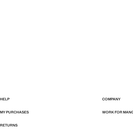
HELP
COMPANY
MY PURCHASES
WORK FOR MAN
RETURNS