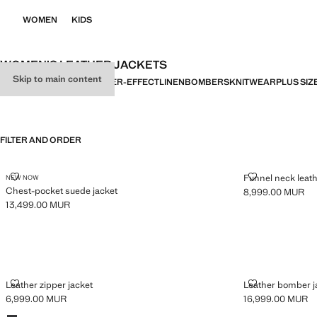
WOMEN
KIDS
WOMEN’S LEATHER JACKETS
Skip to main content
ALL
DENIM
LEATHER
LEATHER-EFFECT
LINEN
BOMBERS
KNITWEAR
PLUS SIZ
FILTER AND ORDER
CHEST-POCKET SUEDE JACKET
FUNNEL NECK
Funnel neck leath
NEW NOW
Chest-pocket suede jacket
8,999.00 MUR
Current price [8
13,499.00 MUR
Current price [13,499.00 MUR ]
LEATHER ZIPPER JACKET
LEATHER BOM
Leather zipper jacket
Leather bomber ja
6,999.00 MUR
16,999.00 MUR
Current price [6,999.00 MUR ]
Current price [16
Colours
Black