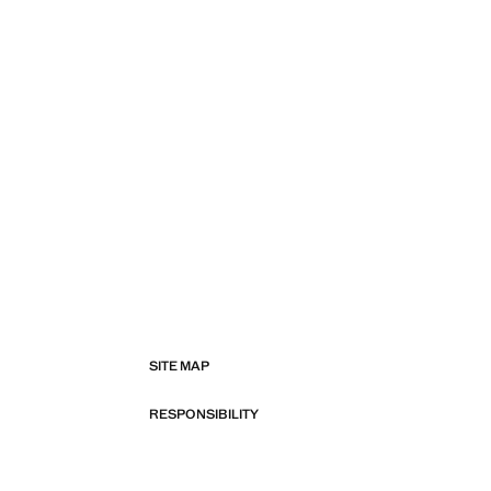
SITE MAP
RESPONSIBILITY