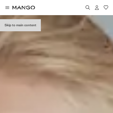
Skip to main content