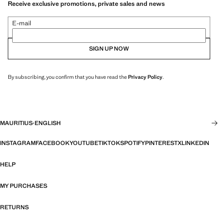
Receive exclusive promotions, private sales and news
E-mail
SIGN UP NOW
By subscribing, you confirm that you have read the
Privacy Policy
.
MAURITIUS
·
ENGLISH
INSTAGRAM
FACEBOOK
YOUTUBE
TIKTOK
SPOTIFY
PINTEREST
X
LINKEDIN
HELP
MY PURCHASES
RETURNS