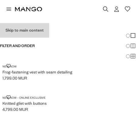
WOMEN'S VESTS
Skip to main content
Chang
Sh
FILTER AND ORDER
Sh
Sh
FROG-FASTENING VEST WITH SEAM DETAILING
NEW NOW
Frog-fastening vest with seam detailing
1,799.00 MUR
Current price [1,799.00 MUR ]
KNITTED GILET WITH BUTTONS
NEW NOW - ONLINE EXCLUSIVE
Knitted gilet with buttons
4,799.00 MUR
Current price [4,799.00 MUR ]