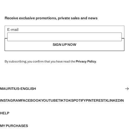
Receive exclusive promotions, private sales and news
E-mail
SIGN UP NOW
By subscribing, you confirm that you have read the
Privacy Policy
.
MAURITIUS
·
ENGLISH
INSTAGRAM
FACEBOOK
YOUTUBE
TIKTOK
SPOTIFY
PINTEREST
X
LINKEDIN
HELP
MY PURCHASES