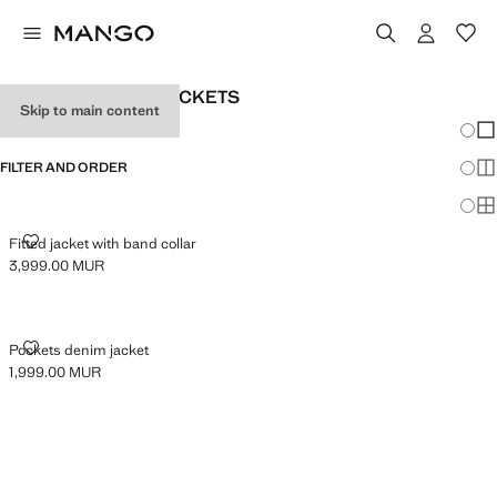
WOMEN’S DENIM JACKETS
Skip to main content
Chang
Sh
FILTER AND ORDER
Sh
Sh
FITTED JACKET WITH BAND COLLAR
Fitted jacket with band collar
3,999.00 MUR
Current price [3,999.00 MUR ]
POCKETS DENIM JACKET
Pockets denim jacket
1,999.00 MUR
Current price [1,999.00 MUR ]