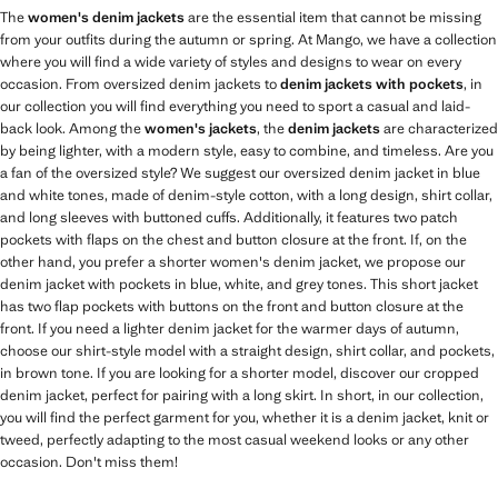
The
women's denim jackets
are the essential item that cannot be missing
from your outfits during the autumn or spring. At Mango, we have a collection
where you will find a wide variety of styles and designs to wear on every
occasion. From oversized denim jackets to
denim jackets with pockets
, in
our collection you will find everything you need to sport a casual and laid-
back look. Among the
women's jackets
, the
denim jackets
are characterized
by being lighter, with a modern style, easy to combine, and timeless. Are you
a fan of the oversized style? We suggest our oversized denim jacket in blue
and white tones, made of denim-style cotton, with a long design, shirt collar,
and long sleeves with buttoned cuffs. Additionally, it features two patch
pockets with flaps on the chest and button closure at the front. If, on the
other hand, you prefer a shorter women's denim jacket, we propose our
denim jacket with pockets in blue, white, and grey tones. This short jacket
has two flap pockets with buttons on the front and button closure at the
front. If you need a lighter denim jacket for the warmer days of autumn,
choose our shirt-style model with a straight design, shirt collar, and pockets,
in brown tone. If you are looking for a shorter model, discover our cropped
denim jacket, perfect for pairing with a long skirt. In short, in our collection,
you will find the perfect garment for you, whether it is a denim jacket, knit or
tweed, perfectly adapting to the most casual weekend looks or any other
occasion. Don't miss them!