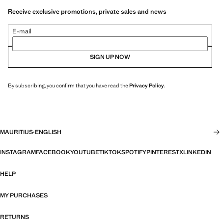
Receive exclusive promotions, private sales and news
E-mail
SIGN UP NOW
By subscribing, you confirm that you have read the
Privacy Policy
.
MAURITIUS
·
ENGLISH
INSTAGRAM
FACEBOOK
YOUTUBE
TIKTOK
SPOTIFY
PINTEREST
X
LINKEDIN
HELP
MY PURCHASES
RETURNS