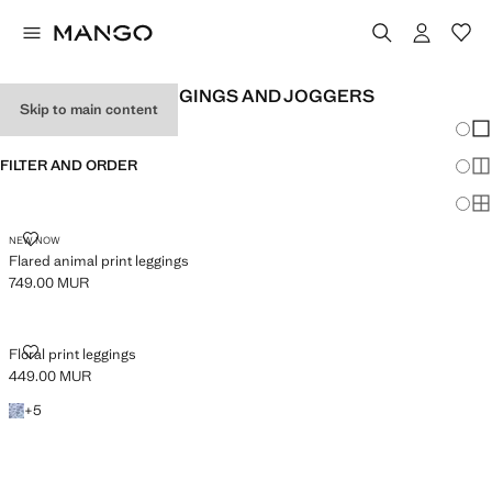
GIRL'S PRINTED LEGGINGS AND JOGGERS
Skip to main content
Chang
Sh
FILTER AND ORDER
Sh
Sh
FLARED ANIMAL PRINT LEGGINGS
NEW NOW
Flared animal print leggings
749.00 MUR
Current price [749.00 MUR ]
FLORAL PRINT LEGGINGS
Floral print leggings
449.00 MUR
Current price [449.00 MUR ]
+5 colours
+
5