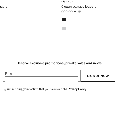
AZZO JOGGERS
COTTON PALAZZO JOGGERS
NEW NOW
ggers
Cotton palazzo joggers
999.00 MUR
99.00 MUR ]
Current price [999.00 MUR ]
ey
Colours
Black
Light Heather Grey
Receive exclusive promotions, private sales and news
E-mail
SIGN UP NOW
By subscribing, you confirm that you have read the
Privacy Policy
.