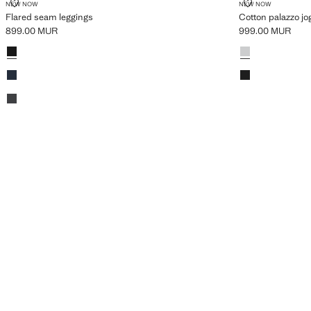
FLARED SEAM LEGGINGS
COTTON PAL
NEW NOW
NEW NOW
Flared seam leggings
Cotton palazzo jo
899.00 MUR
999.00 MUR
Current price [899.00 MUR ]
Current price [9
Colours
Black
Colours
Light Heather Gr
Dark Navy
Black
Dark Heather Grey