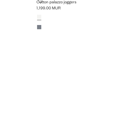
COTTON PALAZZO JOGGERS
Cotton palazzo joggers
1,199.00 MUR
Current price [1,199.00 MUR ]
Colours
Off White
Charcoal