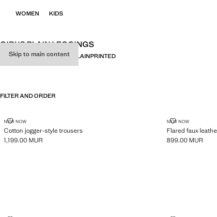
WOMEN
KIDS
GIRL'S PLAIN LEGGINGS
Skip to main content
ALL
LEGGINGS
JOGGERS
PLAIN
PRINTED
FILTER AND ORDER
COTTON JOGGER-STYLE TROUSERS
FLARED FAUX
NEW NOW
NEW NOW
Cotton jogger-style trousers
Flared faux leathe
1,199.00 MUR
899.00 MUR
Current price [1,199.00 MUR ]
Current price [8