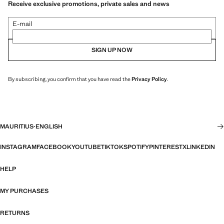
Receive exclusive promotions, private sales and news
E-mail
SIGN UP NOW
By subscribing, you confirm that you have read the
Privacy Policy
.
MAURITIUS
·
ENGLISH
INSTAGRAM
FACEBOOK
YOUTUBE
TIKTOK
SPOTIFY
PINTEREST
X
LINKEDIN
HELP
MY PURCHASES
RETURNS