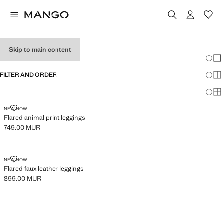
GIRL'S LEGGINGS
Skip to main content
Chang
Sh
FILTER AND ORDER
Sh
Sh
FLARED ANIMAL PRINT LEGGINGS
NEW NOW
Flared animal print leggings
749.00 MUR
Current price [749.00 MUR ]
FLARED FAUX LEATHER LEGGINGS
NEW NOW
Flared faux leather leggings
899.00 MUR
Current price [899.00 MUR ]