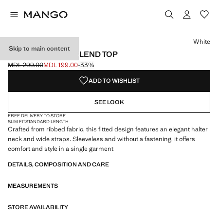
Select a colour
Colour Black
Colour White selected
Colour Brown
White
Skip to main content
RIBBED COTTON-BLEND TOP
MDL 299.00
MDL 199.00
-33%
Initial price struck through [MDL 299.00 ]
Current price [MDL 199.00 ]
ADD TO WISHLIST
SEE LOOK
FREE DELIVERY TO STORE
SLIM FIT
STANDARD LENGTH
Crafted from ribbed fabric, this fitted design features an elegant halter
neck and wide straps. Sleeveless and without a fastening, it offers
comfort and style in a single garment
DETAILS, COMPOSITION AND CARE
MEASUREMENTS
STORE AVAILABILITY