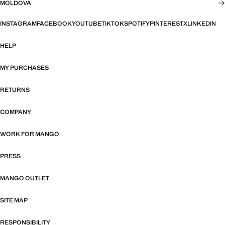
MOLDOVA
INSTAGRAM
FACEBOOK
YOUTUBE
TIKTOK
SPOTIFY
PINTEREST
X
LINKEDIN
HELP
MY PURCHASES
RETURNS
COMPANY
WORK FOR MANGO
PRESS
MANGO OUTLET
SITE MAP
RESPONSIBILITY