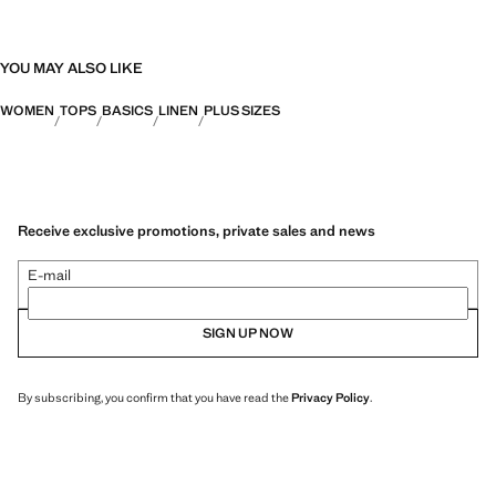
YOU MAY ALSO LIKE
WOMEN
TOPS
BASICS
LINEN
PLUS SIZES
Receive exclusive promotions, private sales and news
E-mail
SIGN UP NOW
By subscribing, you confirm that you have read the
Privacy Policy
.