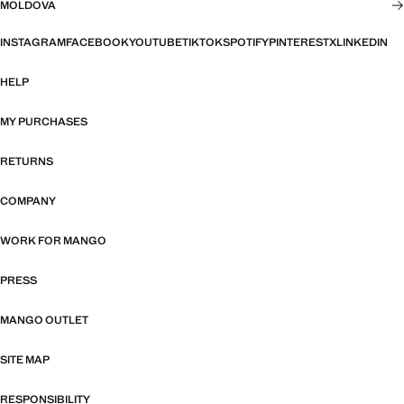
MOLDOVA
INSTAGRAM
FACEBOOK
YOUTUBE
TIKTOK
SPOTIFY
PINTEREST
X
LINKEDIN
HELP
MY PURCHASES
RETURNS
COMPANY
WORK FOR MANGO
PRESS
MANGO OUTLET
SITE MAP
RESPONSIBILITY