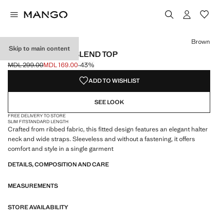
Select a colour
Colour Black
Colour White
Colour Brown selected
Brown
Skip to main content
RIBBED COTTON-BLEND TOP
MDL 299.00
MDL 169.00
-43%
Initial price struck through [MDL 299.00 ]
Current price [MDL 169.00 ]
ADD TO WISHLIST
SEE LOOK
FREE DELIVERY TO STORE
SLIM FIT
STANDARD LENGTH
Crafted from ribbed fabric, this fitted design features an elegant halter
neck and wide straps. Sleeveless and without a fastening, it offers
comfort and style in a single garment
DETAILS, COMPOSITION AND CARE
MEASUREMENTS
STORE AVAILABILITY