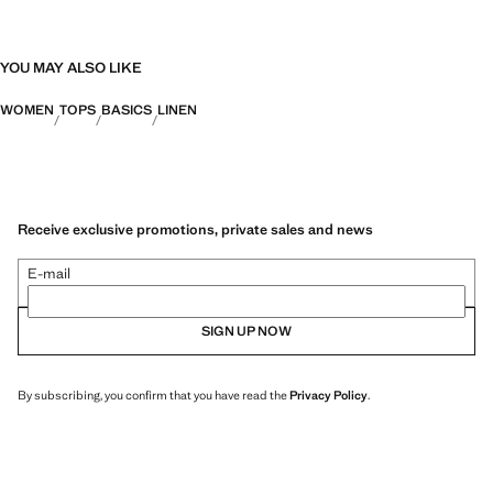
YOU MAY ALSO LIKE
WOMEN
TOPS
BASICS
LINEN
Receive exclusive promotions, private sales and news
E-mail
SIGN UP NOW
By subscribing, you confirm that you have read the
Privacy Policy
.