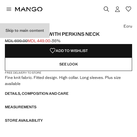
Select a colour
Colour Black
Colour Ecru selected
Colour Red
Colour Medium Heather Grey
Ecru
Skip to main content
FITTED SWEATER WITH PERKINS NECK
MDL 699.00
MDL 449.00
-36%
Initial price struck through [MDL 699.00 ]
Current price [MDL 449.00 ]
ADD TO WISHLIST
SEE LOOK
FREE DELIVERY TO STORE
Fine knit fabric. Fitted design. High collar. Long sleeves. Plus size
available
DETAILS, COMPOSITION AND CARE
MEASUREMENTS
STORE AVAILABILITY