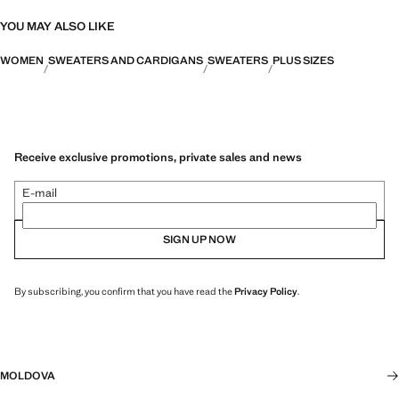
YOU MAY ALSO LIKE
WOMEN
SWEATERS AND CARDIGANS
SWEATERS
PLUS SIZES
Receive exclusive promotions, private sales and news
E-mail
SIGN UP NOW
By subscribing, you confirm that you have read the
Privacy Policy
.
MOLDOVA