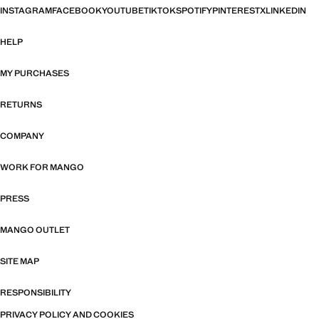
INSTAGRAM
FACEBOOK
YOUTUBE
TIKTOK
SPOTIFY
PINTEREST
X
LINKEDIN
HELP
MY PURCHASES
RETURNS
COMPANY
WORK FOR MANGO
PRESS
MANGO OUTLET
SITE MAP
RESPONSIBILITY
PRIVACY POLICY AND COOKIES