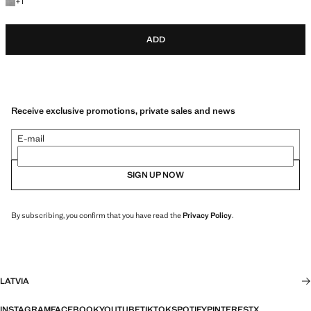
+1 colour
+
1
ADD
Receive exclusive promotions, private sales and news
E-mail
SIGN UP NOW
By subscribing, you confirm that you have read the
Privacy Policy
.
LATVIA
INSTAGRAM
FACEBOOK
YOUTUBE
TIKTOK
SPOTIFY
PINTEREST
X