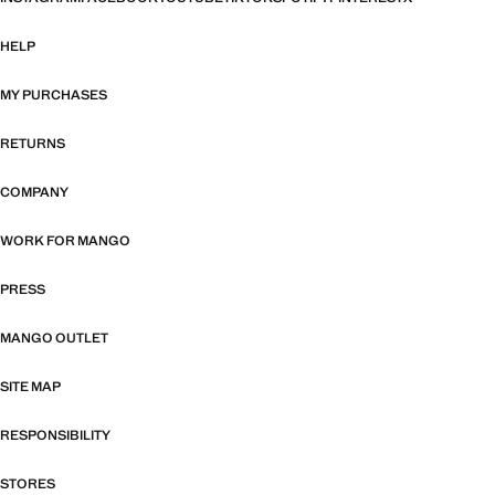
HELP
MY PURCHASES
RETURNS
COMPANY
WORK FOR MANGO
PRESS
MANGO OUTLET
SITE MAP
RESPONSIBILITY
STORES