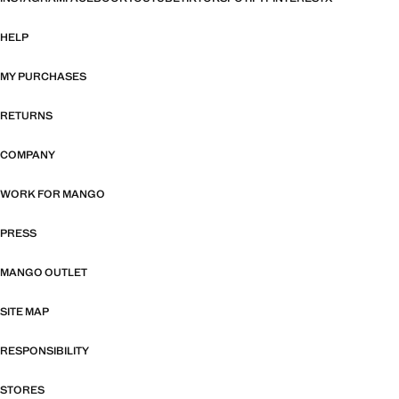
HELP
MY PURCHASES
RETURNS
COMPANY
WORK FOR MANGO
PRESS
MANGO OUTLET
SITE MAP
RESPONSIBILITY
STORES