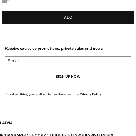
+1 colour
+
1
ADD
Receive exclusive promotions, private sales and news
E-mail
SIGN UP NOW
By subscribing, you confirm that you have read the
Privacy Policy
.
LATVIA
INSTAGRAM
FACEBOOK
YOUTUBE
TIKTOK
SPOTIFY
PINTEREST
X