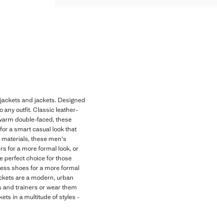
s jackets and jackets. Designed
 any outfit. Classic leather-
to warm double-faced, these
for a smart casual look that
e materials, these men's
rs for a more formal look, or
e perfect choice for those
dress shoes for a more formal
jackets are a modern, urban
rs and trainers or wear them
ets in a multitude of styles -