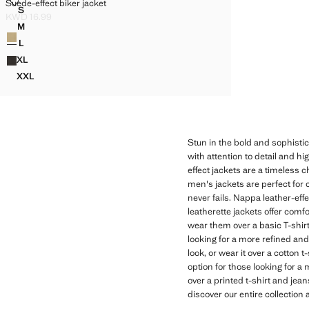
SUEDE-EFFECT BIKER JACKET
Suede-effect biker jacket
Sizes
S
SUEDE-EFFECT BIKER JACKET
KWD 16.99
Current price [KWD 16.99 ]
M
Colours
SUEDE-EFFECT BIKER JACKET
L
SUEDE-EFFECT BIKER JACKET
XL
SUEDE-EFFECT BIKER JACKET
XXL
SUEDE-EFFECT BIKER JACKET
Stun in the bold and sophistic
with attention to detail and hi
effect jackets are a timeless c
men's jackets are perfect for 
never fails. Nappa leather-eff
leatherette jackets offer comf
wear them over a basic T-shirt
looking for a more refined and
look, or wear it over a cotton
option for those looking for a
over a printed t-shirt and jean
discover our entire collection 