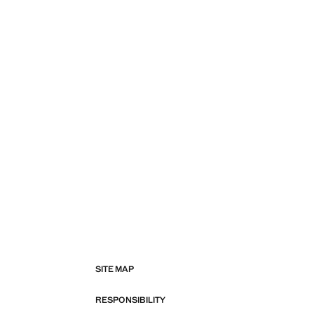
SITE MAP
RESPONSIBILITY