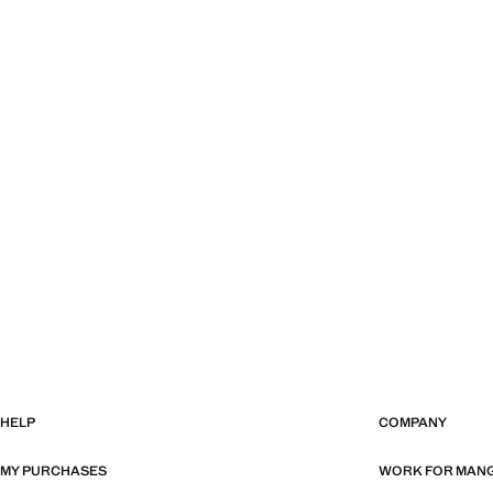
HELP
COMPANY
MY PURCHASES
WORK FOR MAN