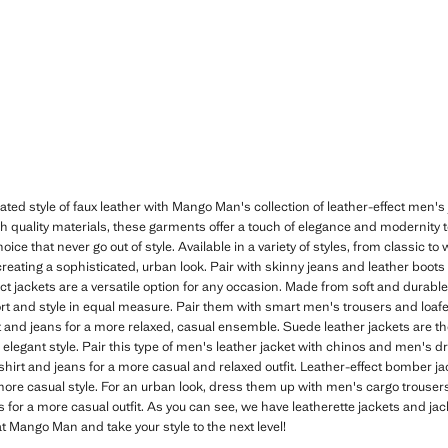
ated style of faux leather with Mango Man's collection of leather-effect men'
gh quality materials, these garments offer a touch of elegance and modernity to
hoice that never go out of style. Available in a variety of styles, from classic 
creating a sophisticated, urban look. Pair with skinny jeans and leather boots 
ect jackets are a versatile option for any occasion. Made from soft and durabl
ort and style in equal measure. Pair them with smart men's trousers and loafe
 and jeans for a more relaxed, casual ensemble. Suede leather jackets are th
 elegant style. Pair this type of men's leather jacket with chinos and men's 
 t-shirt and jeans for a more casual and relaxed outfit. Leather-effect bomber 
 more casual style. For an urban look, dress them up with men's cargo trouse
s for a more casual outfit. As you can see, we have leatherette jackets and jack
at Mango Man and take your style to the next level!