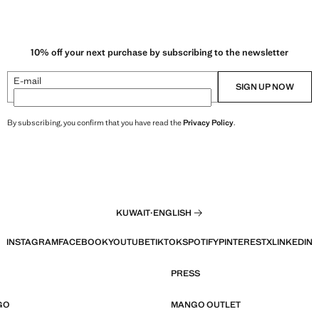
10% off your next purchase by subscribing to the newsletter
E-mail
SIGN UP NOW
By subscribing, you confirm that you have read the
Privacy Policy
.
KUWAIT
·
ENGLISH
INSTAGRAM
FACEBOOK
YOUTUBE
TIKTOK
SPOTIFY
PINTEREST
X
LINKEDIN
PRESS
GO
MANGO OUTLET