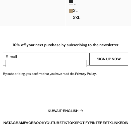
WD 22.99 ]
L
ELLENT BOMBER JACKET WITH DETACHABLE HOOD
CORDUROY COLLAR DENIM J
XL
ELLENT BOMBER JACKET WITH DETACHABLE HOOD
CORDUROY COLLAR DENIM J
XXL
ELLENT BOMBER JACKET WITH DETACHABLE HOOD
CORDUROY COLLAR DENIM 
10% off your next purchase by subscribing to the newsletter
E-mail
SIGN UP NOW
By subscribing, you confirm that you have read the
Privacy Policy
.
KUWAIT
·
ENGLISH
INSTAGRAM
FACEBOOK
YOUTUBE
TIKTOK
SPOTIFY
PINTEREST
X
LINKEDIN