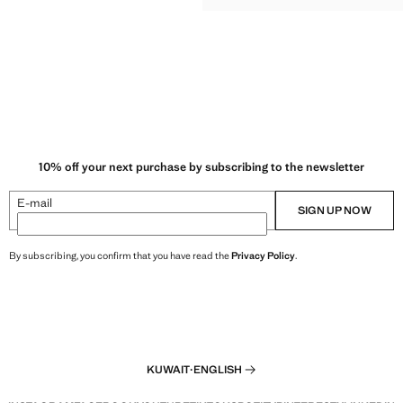
10% off your next purchase by subscribing to the newsletter
E-mail
SIGN UP NOW
By subscribing, you confirm that you have read the
Privacy Policy
.
KUWAIT
·
ENGLISH