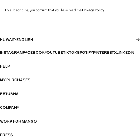
By subscribing, you confirm that you have read the
Privacy Policy
.
KUWAIT
·
ENGLISH
INSTAGRAM
FACEBOOK
YOUTUBE
TIKTOK
SPOTIFY
PINTEREST
X
LINKEDIN
HELP
MY PURCHASES
RETURNS
COMPANY
WORK FOR MANGO
PRESS