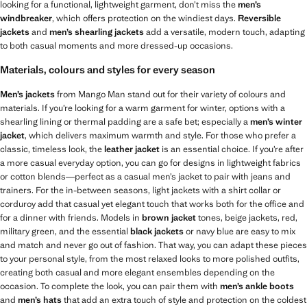
looking for a functional, lightweight garment, don’t miss the
men’s
windbreaker
, which offers protection on the windiest days.
Reversible
jackets
and
men’s shearling jackets
add a versatile, modern touch, adapting
to both casual moments and more dressed-up occasions.
Materials, colours and styles for every season
Men’s jackets
from Mango Man stand out for their variety of colours and
materials. If you’re looking for a warm garment for winter, options with a
shearling lining or thermal padding are a safe bet; especially a
men’s winter
jacket
, which delivers maximum warmth and style. For those who prefer a
classic, timeless look, the
leather jacket
is an essential choice. If you’re after
a more casual everyday option, you can go for designs in lightweight fabrics
or cotton blends—perfect as a casual men’s jacket to pair with jeans and
trainers. For the in-between seasons, light jackets with a shirt collar or
corduroy add that casual yet elegant touch that works both for the office and
for a dinner with friends. Models in
brown jacket
tones, beige jackets, red,
military green, and the essential
black jackets
or navy blue are easy to mix
and match and never go out of fashion. That way, you can adapt these pieces
to your personal style, from the most relaxed looks to more polished outfits,
creating both casual and more elegant ensembles depending on the
occasion. To complete the look, you can pair them with
men’s ankle boots
and
men’s hats
that add an extra touch of style and protection on the coldest