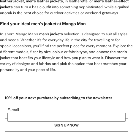
leather jacket
,
men’s leather jackets
, in leatherette, or
men’s leather-effect
jackets
can turn a basic outfit into something sophisticated, while a quilted
anorak is the best choice for outdoor activities or weekend getaways.
Find your ideal men’s jacket at Mango Man
In short, Mango Man’s
men’s jackets
selection is designed to suit all styles
and needs. Whether it’s for everyday life in the city, for travelling or for
special occasions, you’ll find the perfect piece for every moment. Explore the
different models, filter by size, colour or fabric type, and choose the men’s
jacket that best fits your lifestyle and how you plan to wear it. Discover the
variety of designs and fabrics and pick the option that best matches your
personality and your pace of life.
10% off your next purchase by subscribing to the newsletter
E-mail
SIGN UP NOW