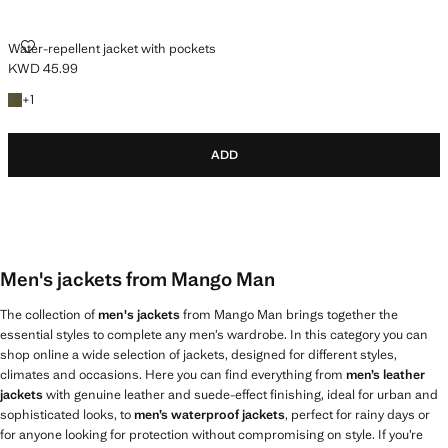
WATER-REPELLENT JACKET WITH POCKETS
Water-repellent jacket with pockets
KWD 45.99
Current price [KWD 45.99 ]
+1 colour
+
1
ADD
Men's jackets from Mango Man
The collection of
men's jackets
from Mango Man brings together the
essential styles to complete any men’s wardrobe. In this category you can
shop online a wide selection of jackets, designed for different styles,
climates and occasions. Here you can find everything from
men’s leather
jackets
with genuine leather and suede-effect finishing, ideal for urban and
sophisticated looks, to
men’s waterproof jackets
, perfect for rainy days or
for anyone looking for protection without compromising on style. If you’re