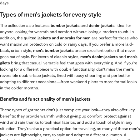
days.
Types of men’s jackets for every style
The collection also features
bomber jackets
and
denim jackets
, ideal for
anyone looking for warmth and comfort without losing a modern touch. In
addition, the
quilted jackets and anoraks for men
are perfect for those who
want maximum protection on cold or rainy days. If you prefer a more laid-
back, urban style,
men’s
bomber jackets
are an excellent option that never
goes out of style. For lovers of classic styles,
men’s
denim jackets
and
men’s
gilets
bring that casual, versatile feel that goes with everything. And if you’re
looking for a different piece with double functionality, don’t miss the men’s
reversible double-face jackets, lined with cosy shearling and perfect for
adapting to different occasions—from weekend plans to more formal looks
in the colder months.
Benefits and functionality of men’s jackets
These types of garments don’t just complete your look—they also offer key
benefits: they provide warmth without giving up comfort, protect against
wind and rain thanks to technical fabrics, and add a touch of style in any
situation. They’re also a practical option for travelling, as many of these men’s
jackets are lightweight, easy to style and adapt to different climates. A