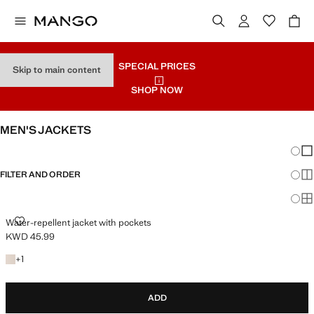
SPECIAL PRICES
Skip to main content
SHOP NOW
MEN'S JACKETS
Chang
Sh
FILTER AND ORDER
Sh
Sh
WATER-REPELLENT JACKET WITH POCKETS
Water-repellent jacket with pockets
KWD 45.99
Current price [KWD 45.99 ]
+1 colour
+
1
ADD