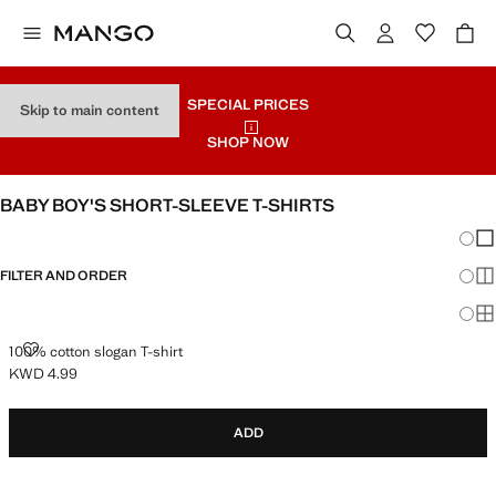
SPECIAL PRICES
Skip to main content
SHOP NOW
BABY BOY'S SHORT-SLEEVE T-SHIRTS
Chang
Sh
FILTER AND ORDER
Sh
Sh
100% COTTON SLOGAN T-SHIRT
100% cotton slogan T-shirt
KWD 4.99
Current price [KWD 4.99 ]
ADD