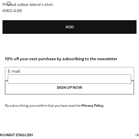
PRINTED COTTON-BLEND T-SHIRT
Printed cotton-blend t-shirt
KWD 4.99
Current price [KWD 4.99 ]
ADD
10% off your next purchase by subscribing to the newsletter
E-mail
SIGN UP NOW
By subscribing, you confirm that you have read the
Privacy Policy
.
KUWAIT
·
ENGLISH