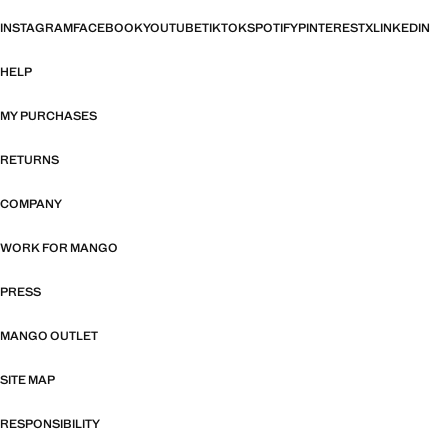
INSTAGRAM
FACEBOOK
YOUTUBE
TIKTOK
SPOTIFY
PINTEREST
X
LINKEDIN
HELP
MY PURCHASES
RETURNS
COMPANY
WORK FOR MANGO
PRESS
MANGO OUTLET
SITE MAP
RESPONSIBILITY