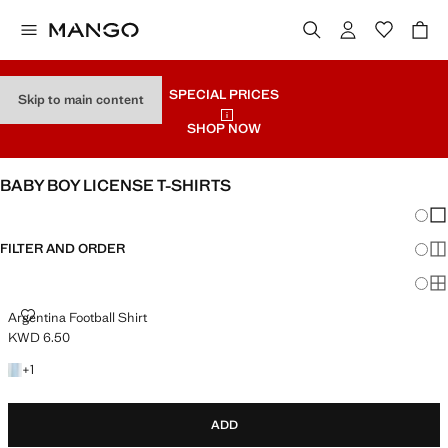
SPECIAL PRICES
Skip to main content
SHOP NOW
BABY BOY LICENSE T-SHIRTS
Chang
Sh
FILTER AND ORDER
Sh
Sh
ARGENTINA FOOTBALL SHIRT
Argentina Football Shirt
KWD 6.50
Current price [KWD 6.50 ]
+1 colour
+
1
ADD