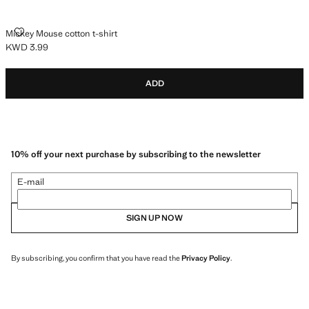
MICKEY MOUSE COTTON T-SHIRT
Mickey Mouse cotton t-shirt
KWD 3.99
Current price [KWD 3.99 ]
ADD
10% off your next purchase by subscribing to the newsletter
E-mail
SIGN UP NOW
By subscribing, you confirm that you have read the
Privacy Policy
.