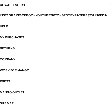
KUWAIT
·
ENGLISH
INSTAGRAM
FACEBOOK
YOUTUBE
TIKTOK
SPOTIFY
PINTEREST
X
LINKEDIN
HELP
MY PURCHASES
RETURNS
COMPANY
WORK FOR MANGO
PRESS
MANGO OUTLET
SITE MAP