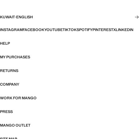
KUWAIT
·
ENGLISH
INSTAGRAM
FACEBOOK
YOUTUBE
TIKTOK
SPOTIFY
PINTEREST
X
LINKEDIN
HELP
MY PURCHASES
RETURNS
COMPANY
WORK FOR MANGO
PRESS
MANGO OUTLET