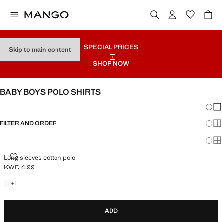
SPECIAL PRICES
Skip to main content
SHOP NOW
BABY BOYS POLO SHIRTS
Chang
Sh
FILTER AND ORDER
Sh
Sh
LONG SLEEVES COTTON POLO
Long sleeves cotton polo
KWD 4.99
Current price [KWD 4.99 ]
+1 colour
+
1
ADD