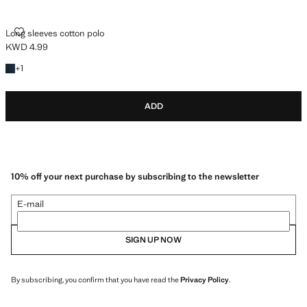
LONG SLEEVES COTTON POLO
Long sleeves cotton polo
KWD 4.99
Current price [KWD 4.99 ]
+1 colour
+
1
ADD
10% off your next purchase by subscribing to the newsletter
E-mail
SIGN UP NOW
By subscribing, you confirm that you have read the
Privacy Policy
.