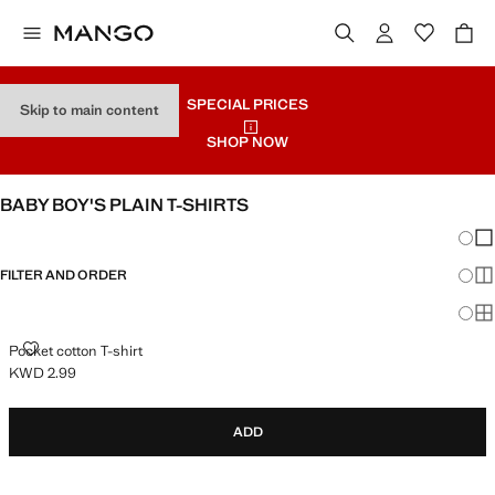
SPECIAL PRICES
Skip to main content
SHOP NOW
BABY BOY'S PLAIN T-SHIRTS
Chang
Sh
FILTER AND ORDER
Sh
Sh
POCKET COTTON T-SHIRT
Pocket cotton T-shirt
KWD 2.99
Current price [KWD 2.99 ]
ADD