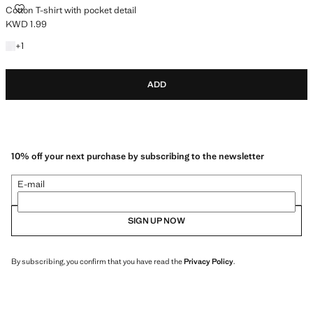
COTTON T-SHIRT WITH POCKET DETAIL
Cotton T-shirt with pocket detail
KWD 1.99
Current price [KWD 1.99 ]
+1 colour
+
1
ADD
10% off your next purchase by subscribing to the newsletter
E-mail
SIGN UP NOW
By subscribing, you confirm that you have read the
Privacy Policy
.