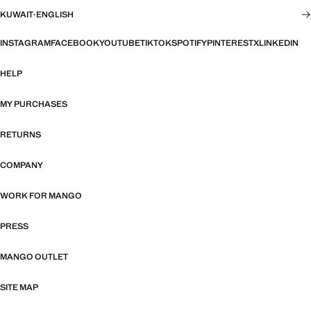
KUWAIT
·
ENGLISH
INSTAGRAM
FACEBOOK
YOUTUBE
TIKTOK
SPOTIFY
PINTEREST
X
LINKEDIN
HELP
MY PURCHASES
RETURNS
COMPANY
WORK FOR MANGO
PRESS
MANGO OUTLET
SITE MAP