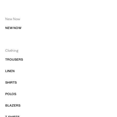
New Now
NEW NOW
Clothing
TROUSERS
LINEN
SHIRTS
POLOS
BLAZERS
T-SHIRTS