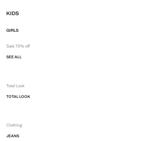
KIDS
GIRLS
Sale 70% off
SEE ALL
Total Look
TOTAL LOOK
Clothing
JEANS