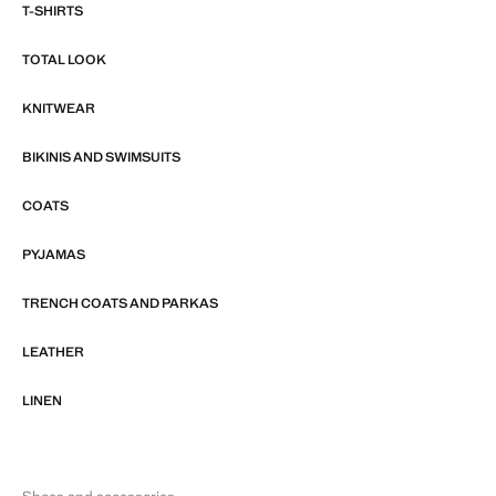
T-SHIRTS
TOTAL LOOK
KNITWEAR
BIKINIS AND SWIMSUITS
COATS
PYJAMAS
TRENCH COATS AND PARKAS
LEATHER
LINEN