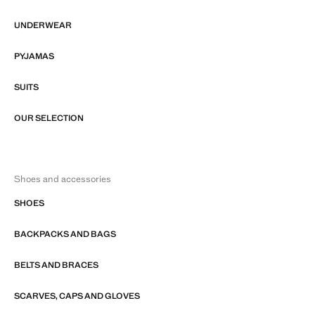
UNDERWEAR
PYJAMAS
SUITS
OUR SELECTION
Shoes and accessories
SHOES
BACKPACKS AND BAGS
BELTS AND BRACES
SCARVES, CAPS AND GLOVES