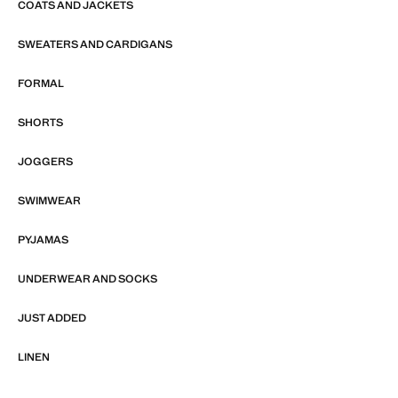
COATS AND JACKETS
SWEATERS AND CARDIGANS
FORMAL
SHORTS
JOGGERS
SWIMWEAR
PYJAMAS
UNDERWEAR AND SOCKS
JUST ADDED
LINEN