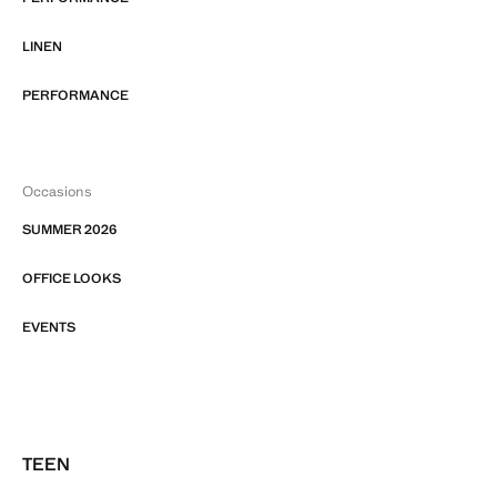
LINEN
PERFORMANCE
Occasions
SUMMER 2026
OFFICE LOOKS
EVENTS
TEEN