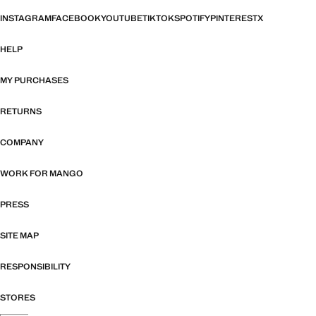
INSTAGRAM
FACEBOOK
YOUTUBE
TIKTOK
SPOTIFY
PINTEREST
X
HELP
MY PURCHASES
RETURNS
COMPANY
WORK FOR MANGO
PRESS
SITE MAP
RESPONSIBILITY
STORES