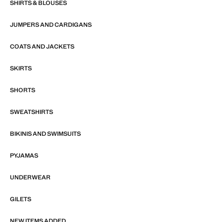
SHIRTS & BLOUSES
JUMPERS AND CARDIGANS
COATS AND JACKETS
SKIRTS
SHORTS
SWEATSHIRTS
BIKINIS AND SWIMSUITS
PYJAMAS
UNDERWEAR
GILETS
NEW ITEMS ADDED