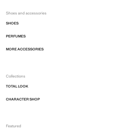
Shoes and accessories
SHOES
PERFUMES
MORE ACCESSORIES
Collections
TOTAL LOOK
CHARACTER SHOP
Featured