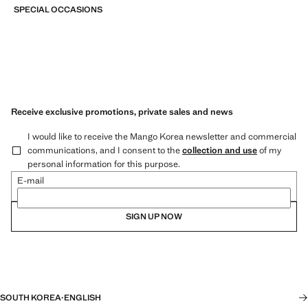
SPECIAL OCCASIONS
Receive exclusive promotions, private sales and news
I would like to receive the Mango Korea newsletter and commercial
communications, and I consent to the
collection and use
of my
personal information for this purpose.
E-mail
SIGN UP NOW
SOUTH KOREA
·
ENGLISH