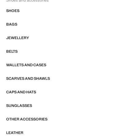
Shoes and accessories
SHOES
BAGS
JEWELLERY
BELTS
WALLETS AND CASES
SCARVES AND SHAWLS
CAPS AND HATS
SUNGLASSES
OTHER ACCESSORIES
LEATHER