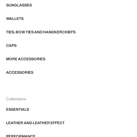
SUNGLASSES
WALLETS
TIES, BOW TIES AND HANDKERCHIEFS
CAPS
MORE ACCESSORIES
ACCESSORIES
Collections
ESSENTIALS
LEATHER AND LEATHER EFFECT
PERFORMANCE