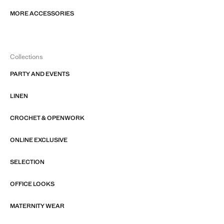
MORE ACCESSORIES
Collections
PARTY AND EVENTS
LINEN
CROCHET & OPENWORK
ONLINE EXCLUSIVE
SELECTION
OFFICE LOOKS
MATERNITY WEAR