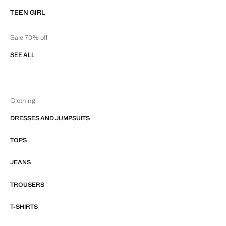
TEEN GIRL
Sale 70% off
SEE ALL
Clothing
DRESSES AND JUMPSUITS
TOPS
JEANS
TROUSERS
T-SHIRTS