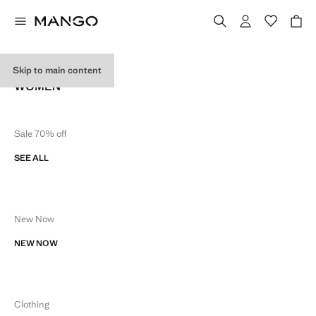
SITE MAP
Skip to main content
WOMEN
Sale 70% off
SEE ALL
New Now
NEW NOW
Clothing