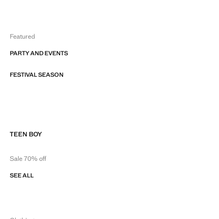
Featured
PARTY AND EVENTS
FESTIVAL SEASON
TEEN BOY
Sale 70% off
SEE ALL