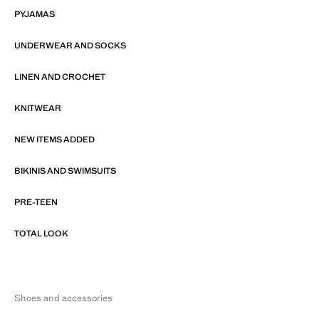
PYJAMAS
UNDERWEAR AND SOCKS
LINEN AND CROCHET
KNITWEAR
NEW ITEMS ADDED
BIKINIS AND SWIMSUITS
PRE-TEEN
TOTAL LOOK
Shoes and accessories