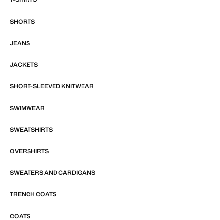
SHORTS
JEANS
JACKETS
SHORT-SLEEVED KNITWEAR
SWIMWEAR
SWEATSHIRTS
OVERSHIRTS
SWEATERS AND CARDIGANS
TRENCH COATS
COATS