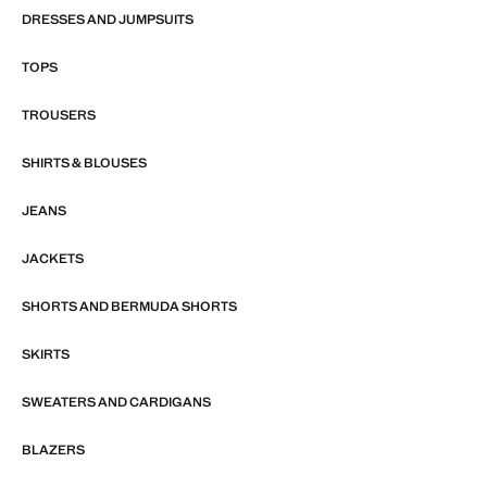
DRESSES AND JUMPSUITS
TOPS
TROUSERS
SHIRTS & BLOUSES
JEANS
JACKETS
SHORTS AND BERMUDA SHORTS
SKIRTS
SWEATERS AND CARDIGANS
BLAZERS