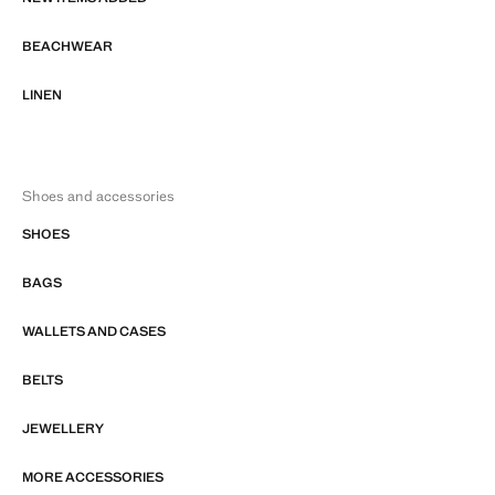
BEACHWEAR
LINEN
Shoes and accessories
SHOES
BAGS
WALLETS AND CASES
BELTS
JEWELLERY
MORE ACCESSORIES