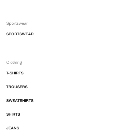
Sportswear
SPORTSWEAR
Clothing
T-SHIRTS
TROUSERS
SWEATSHIRTS
SHIRTS
JEANS