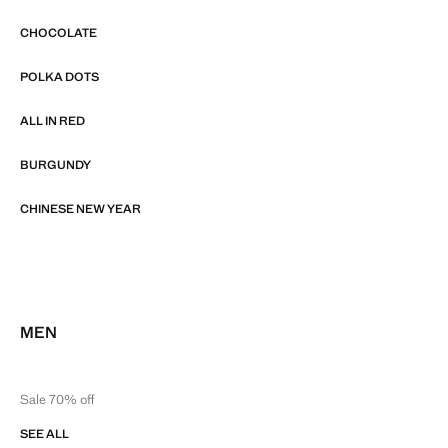
CHOCOLATE
POLKA DOTS
ALL IN RED
BURGUNDY
CHINESE NEW YEAR
MEN
Sale 70% off
SEE ALL