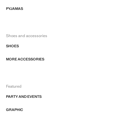
PYJAMAS
Shoes and accessories
SHOES
MORE ACCESSORIES
Featured
PARTY AND EVENTS
GRAPHIC