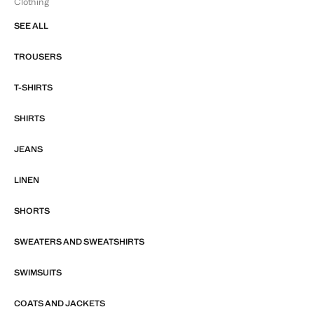
Clothing
SEE ALL
TROUSERS
T-SHIRTS
SHIRTS
JEANS
LINEN
SHORTS
SWEATERS AND SWEATSHIRTS
SWIMSUITS
COATS AND JACKETS