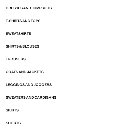
DRESSES AND JUMPSUITS
T-SHIRTS AND TOPS
SWEATSHIRTS
SHIRTS & BLOUSES
TROUSERS
COATS AND JACKETS
LEGGINGS AND JOGGERS
SWEATERS AND CARDIGANS
SKIRTS
SHORTS