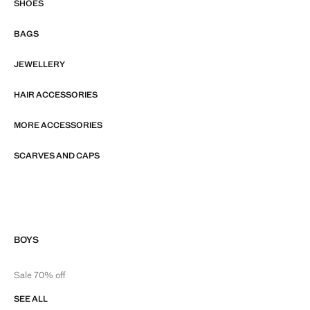
SHOES
BAGS
JEWELLERY
HAIR ACCESSORIES
MORE ACCESSORIES
SCARVES AND CAPS
BOYS
Sale 70% off
SEE ALL