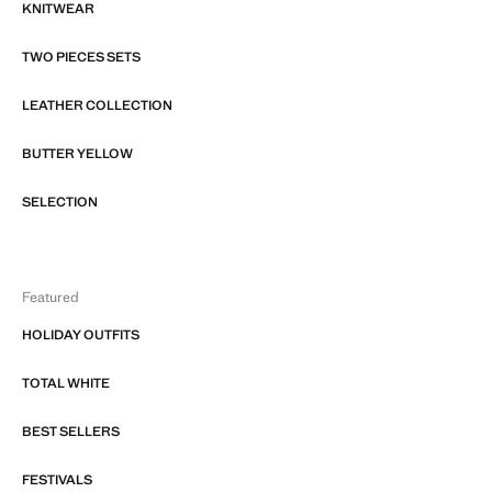
KNITWEAR
TWO PIECES SETS
LEATHER COLLECTION
BUTTER YELLOW
SELECTION
Featured
HOLIDAY OUTFITS
TOTAL WHITE
BEST SELLERS
FESTIVALS