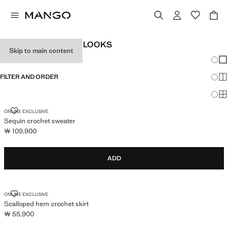
WOMEN'S FESTIVAL LOOKS
Skip to main content
Chang
Sh
FILTER AND ORDER
Sh
Sh
SEQUIN CROCHET SWEATER
ONLINE EXCLUSIVE
Sequin crochet sweater
￦ 109,900
Current price [￦ 109,900 ]
ADD
SCALLOPED HEM CROCHET SKIRT
ONLINE EXCLUSIVE
Scalloped hem crochet skirt
￦ 55,900
Current price [￦ 55,900 ]