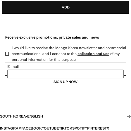
ADD
Receive exclusive promotions, private sales and news
I would like to receive the Mango Korea newsletter and commercial
communications, and I consent to the
collection and use
of my
personal information for this purpose.
E-mail
SIGN UP NOW
SOUTH KOREA
·
ENGLISH
INSTAGRAM
FACEBOOK
YOUTUBE
TIKTOK
SPOTIFY
PINTEREST
X