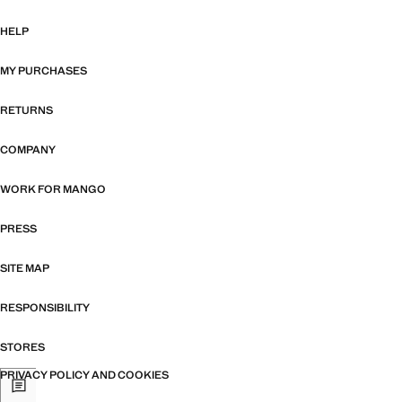
HELP
MY PURCHASES
RETURNS
COMPANY
WORK FOR MANGO
PRESS
SITE MAP
RESPONSIBILITY
STORES
PRIVACY POLICY AND COOKIES