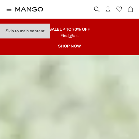
SALE
UP TO 70% OFF
Skip to main content
Final Sale
SHOP NOW