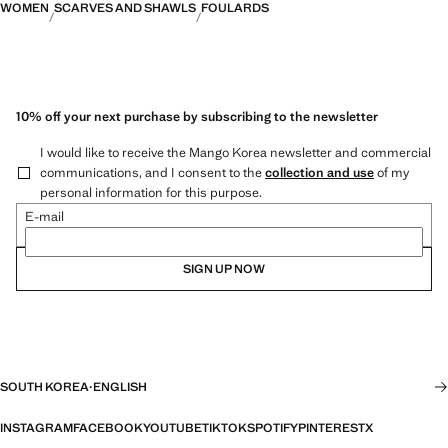
WOMEN
SCARVES AND SHAWLS
FOULARDS
10% off your next purchase by subscribing to the newsletter
I would like to receive the Mango Korea newsletter and commercial
communications, and I consent to the
collection and use
of my
personal information for this purpose.
E-mail
SIGN UP NOW
SOUTH KOREA
·
ENGLISH
INSTAGRAM
FACEBOOK
YOUTUBE
TIKTOK
SPOTIFY
PINTEREST
X