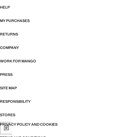
HELP
MY PURCHASES
RETURNS
COMPANY
WORK FOR MANGO
PRESS
SITE MAP
RESPONSIBILITY
STORES
PRIVACY POLICY AND COOKIES