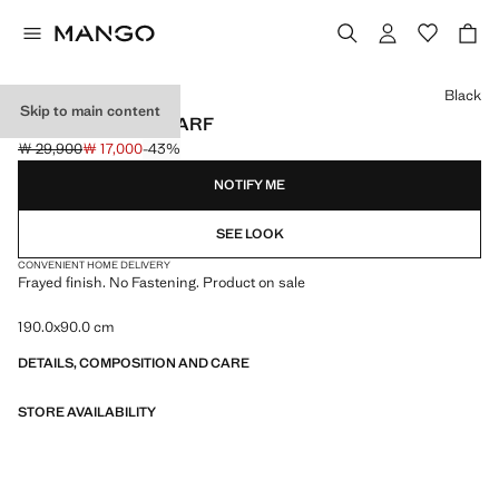
Select a colour
Black
Skip to main content
FRAYED EDGE SCARF
￦ 29,900
￦ 17,000
-43%
Initial price struck through [￦ 29,900 ]
Current price [￦ 17,000 ]
NOTIFY ME
SEE LOOK
CONVENIENT HOME DELIVERY
Frayed finish. No Fastening. Product on sale
190.0x90.0 cm
DETAILS, COMPOSITION AND CARE
STORE AVAILABILITY