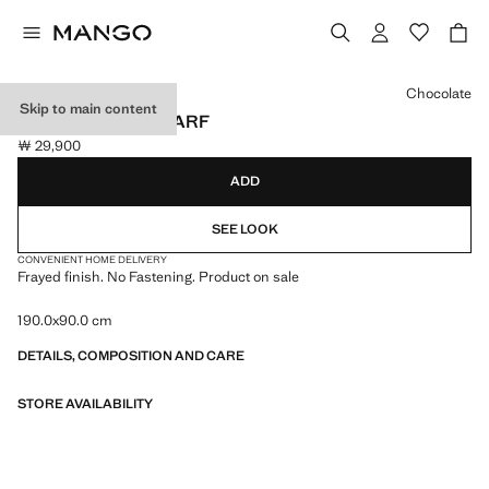
Select a colour
Chocolate
Skip to main content
FRAYED EDGE SCARF
￦ 29,900
Current price [￦ 29,900 ]
ADD
SEE LOOK
CONVENIENT HOME DELIVERY
Frayed finish. No Fastening. Product on sale
190.0x90.0 cm
DETAILS, COMPOSITION AND CARE
STORE AVAILABILITY