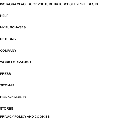
INSTAGRAM
FACEBOOK
YOUTUBE
TIKTOK
SPOTIFY
PINTEREST
X
HELP
MY PURCHASES
RETURNS
COMPANY
WORK FOR MANGO
PRESS
SITE MAP
RESPONSIBILITY
STORES
PRIVACY POLICY AND COOKIES