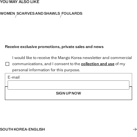
YOU MAY ALSO LIKE
WOMEN
SCARVES AND SHAWLS
FOULARDS
Receive exclusive promotions, private sales and news
I would like to receive the Mango Korea newsletter and commercial
communications, and I consent to the
collection and use
of my
personal information for this purpose.
E-mail
SIGN UP NOW
SOUTH KOREA
·
ENGLISH