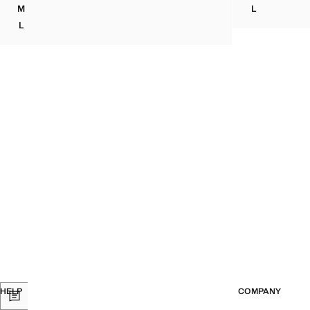
Current price [￦ 
M
L
TEXTURED HALTER TOP
POLKA-DOT 
L
TEXTURED HALTER TOP
HELP
COMPANY