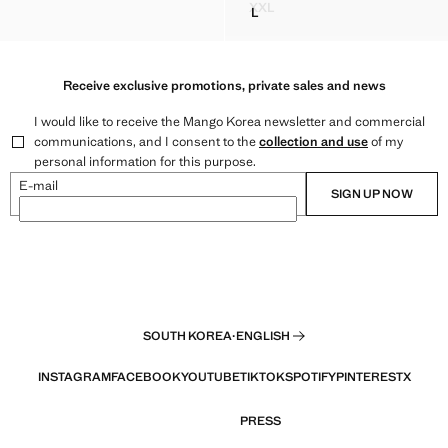
59,900 ]
Current price [￦ 55,900 ]
XXL
L
CROSSED HALTER GILET
CROP TOP
STUDDED HALTER TOP
Receive exclusive promotions, private sales and news
I would like to receive the Mango Korea newsletter and commercial
communications, and I consent to the
collection and use
of my
personal information for this purpose.
E-mail
SIGN UP NOW
SOUTH KOREA
·
ENGLISH
INSTAGRAM
FACEBOOK
YOUTUBE
TIKTOK
SPOTIFY
PINTEREST
X
PRESS