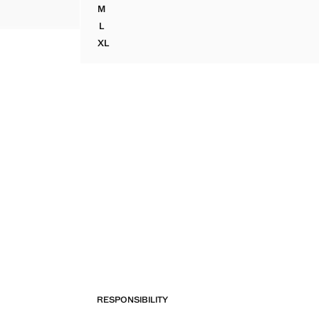
M
SEQUINED HALTER TOP
L
SEQUINED HALTER TOP
XL
SEQUINED HALTER TOP
RESPONSIBILITY