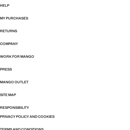
HELP
MY PURCHASES
RETURNS
COMPANY
WORK FOR MANGO
PRESS
MANGO OUTLET
SITE MAP
RESPONSIBILITY
PRIVACY POLICY AND COOKIES
TERMS AND CONDITIONS