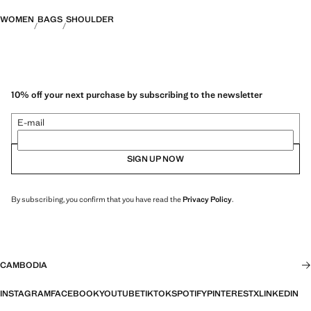
WOMEN
BAGS
SHOULDER
10% off your next purchase by subscribing to the newsletter
E-mail
SIGN UP NOW
By subscribing, you confirm that you have read the
Privacy Policy
.
CAMBODIA
INSTAGRAM
FACEBOOK
YOUTUBE
TIKTOK
SPOTIFY
PINTEREST
X
LINKEDIN