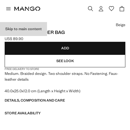
Select a colour
Beige
Skip to main content
BRAIDED SHOULDER BAG
US$ 89.90
Current price [US$ 89.90 ]
ADD
SEE LOOK
FREE DELIVERY TO STORE
Medium. Braided design. Two shoulder straps. No Fastening. Faux-
leather details
40.0x25.0x12.0 cm (Length x Height x Width)
DETAILS, COMPOSITION AND CARE
STORE AVAILABILITY