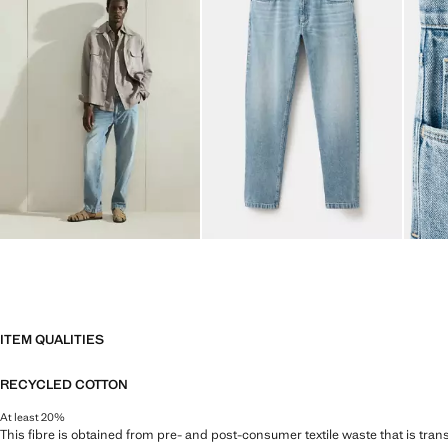
ITEM QUALITIES
RECYCLED COTTON
At least 20%
This fibre is obtained from pre- and post-consumer textile waste that is tran