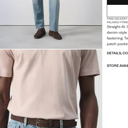
FREE DELIVERY
RELAXED FIT
MI
Straight-fit
denim-style 
fastening. T
patch pocket
DETAILS, C
STORE AVAI