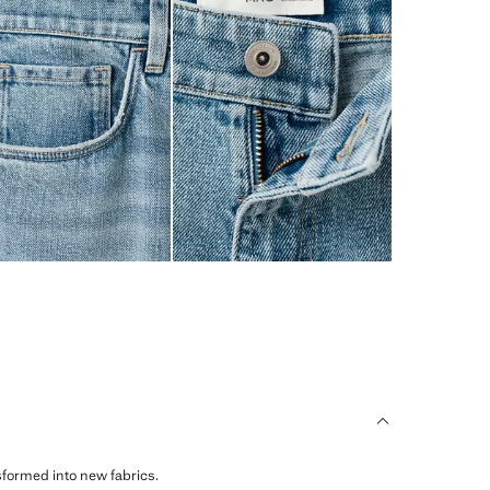
sformed into new fabrics.