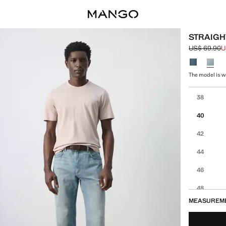
STRAIGH
US$ 69.90
U
Initial price
Current pric
Select a colo
The model is we
Select your 
38
40
42
44
46
48
MEASUREM