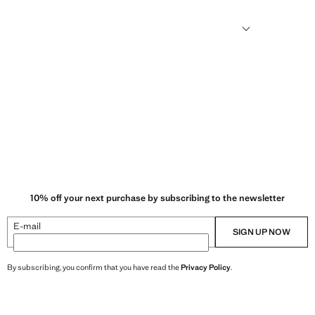
humid climates, drying quickly and reducing heat.
10% off your next purchase by subscribing to the newsletter
E-mail
SIGN UP NOW
By subscribing, you confirm that you have read the
Privacy Policy
.