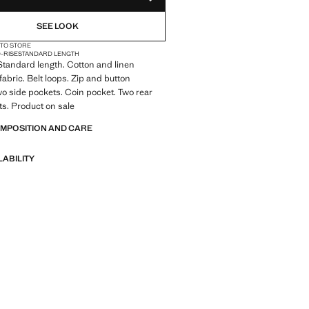
ADD TO YOUR WISHLIST
SEE LOOK
 TO STORE
D-RISE
STANDARD LENGTH
. Standard length. Cotton and linen
fabric. Belt loops. Zip and button
wo side pockets. Coin pocket. Two rear
s. Product on sale
OMPOSITION AND CARE
LABILITY