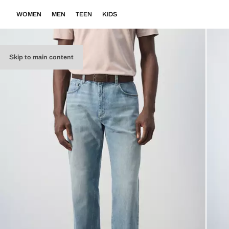
WOMEN
MEN
TEEN
KIDS
Skip to main content