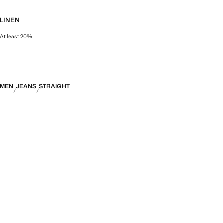
LINEN
At least 20%
Natural, breathable and lightweight. Linen is the comfiest fibre for hot and 
MEN
JEANS
STRAIGHT