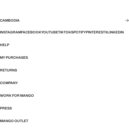
CAMBODIA
INSTAGRAM
FACEBOOK
YOUTUBE
TIKTOK
SPOTIFY
PINTEREST
X
LINKEDIN
HELP
MY PURCHASES
RETURNS
COMPANY
WORK FOR MANGO
PRESS
MANGO OUTLET