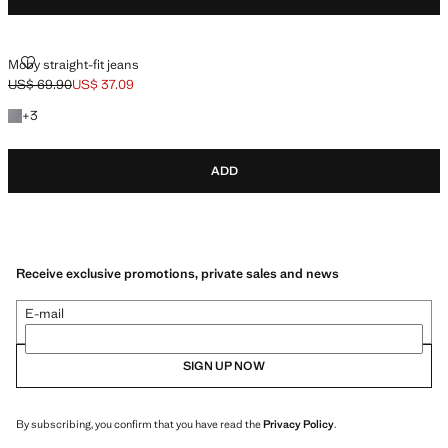
MOBY STRAIGHT-FIT JEANS
Moby straight-fit jeans
US$ 69.90
US$ 37.09
Initial price struck through [US$ 69.90 ]
Current price [US$ 37.09 ]
+3 colours
+
3
ADD
Receive exclusive promotions, private sales and news
E-mail
SIGN UP NOW
By subscribing, you confirm that you have read the
Privacy Policy
.