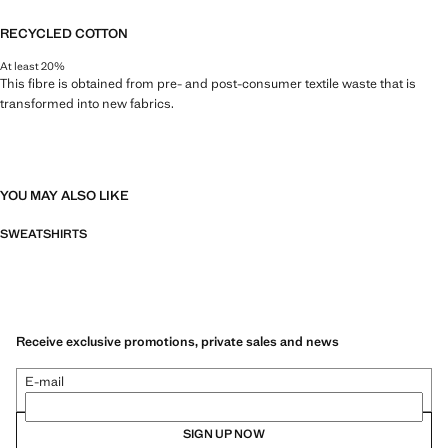
RECYCLED COTTON
At least 20%
This fibre is obtained from pre- and post-consumer textile waste that is
transformed into new fabrics.
YOU MAY ALSO LIKE
SWEATSHIRTS
Receive exclusive promotions, private sales and news
E-mail
SIGN UP NOW