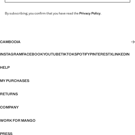
By subscribing, you confirm that you have read the
Privacy Policy
.
CAMBODIA
INSTAGRAM
FACEBOOK
YOUTUBE
TIKTOK
SPOTIFY
PINTEREST
X
LINKEDIN
HELP
MY PURCHASES
RETURNS
COMPANY
WORK FOR MANGO
PRESS