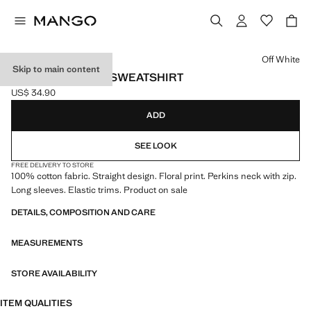
Select a colour
Off White
Skip to main content
FLORAL PRINTED SWEATSHIRT
US$ 34.90
Current price [US$ 34.90 ]
ADD
SEE LOOK
FREE DELIVERY TO STORE
100% cotton fabric. Straight design. Floral print. Perkins neck with zip.
Long sleeves. Elastic trims. Product on sale
DETAILS, COMPOSITION AND CARE
MEASUREMENTS
STORE AVAILABILITY
ITEM QUALITIES