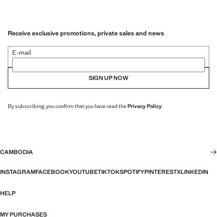
Receive exclusive promotions, private sales and news
E-mail
SIGN UP NOW
By subscribing, you confirm that you have read the
Privacy Policy
.
CAMBODIA
INSTAGRAM
FACEBOOK
YOUTUBE
TIKTOK
SPOTIFY
PINTEREST
X
LINKEDIN
HELP
MY PURCHASES