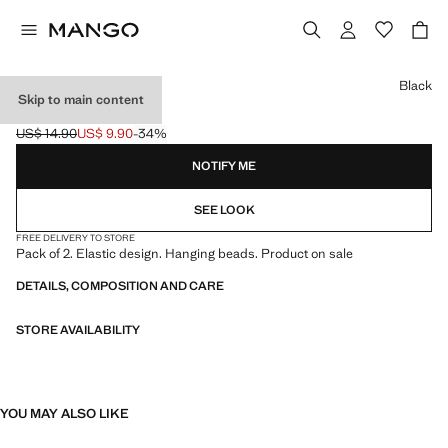
Select a colour
Black
Skip to main content
2 CHOKERS PACK
US$ 14.90
US$ 9.90
-34%
Initial price struck through [US$ 14.90 ]
Current price [US$ 9.90 ]
NOTIFY ME
SEE LOOK
FREE DELIVERY TO STORE
Pack of 2. Elastic design. Hanging beads. Product on sale
DETAILS, COMPOSITION AND CARE
STORE AVAILABILITY
YOU MAY ALSO LIKE