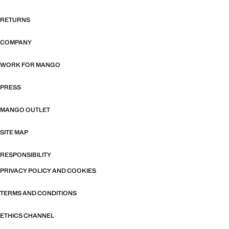
RETURNS
COMPANY
WORK FOR MANGO
PRESS
MANGO OUTLET
SITE MAP
RESPONSIBILITY
PRIVACY POLICY AND COOKIES
TERMS AND CONDITIONS
ETHICS CHANNEL