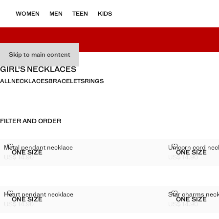
WOMEN
MEN
TEEN
KIDS
Skip to main content
GIRL'S NECKLACES
ALL
NECKLACES
BRACELETS
RINGS
FILTER AND ORDER
METAL PENDANT NECKLACE
UNICORN CO
Metal pendant necklace
Unicorn cord nec
Sizes
Sizes
ONE SIZE
ONE SIZE
METAL PENDANT NECKLACE
UNICOR
US$ 14.90
US$ 14.90
Current price [US$ 14.90 ]
Current price [US
HEART PENDANT NECKLACE
STAR CHARM
Heart pendant necklace
Star charms nec
Sizes
Sizes
ONE SIZE
ONE SIZE
HEART PENDANT NECKLACE
STAR C
US$ 14.90
US$ 14.90
Current price [US$ 14.90 ]
Current price [US