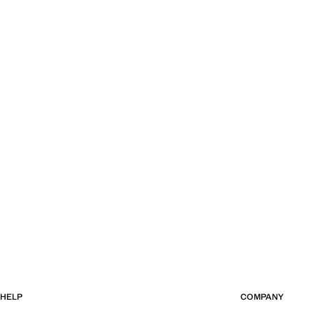
HELP
COMPANY