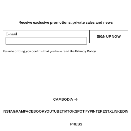
Receive exclusive promotions, private sales and news
E-mail
SIGN UP NOW
By subscribing, you confirm that you have read the
Privacy Policy
.
CAMBODIA
INSTAGRAM
FACEBOOK
YOUTUBE
TIKTOK
SPOTIFY
PINTEREST
X
LINKEDIN
PRESS