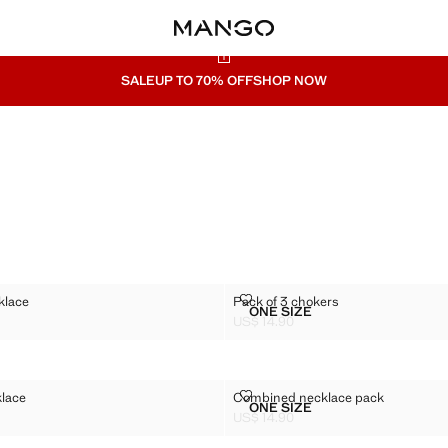
SALE
UP TO 70% OFF
SHOP NOW
RD NECKLACE
PACK OF 3 CHOKERS
klace
Pack of 3 chokers
Sizes
ONE SIZE
N CORD NECKLACE
PACK OF 3 CHOKERS
US$ 14.90
$ 14.90 ]
Current price [US$ 14.90 ]
S NECKLACE
COMBINED NECKLACE PACK
klace
Combined necklace pack
Sizes
ONE SIZE
HARMS NECKLACE
COMBINED NECKLACE P
US$ 14.90
$ 14.90 ]
Current price [US$ 14.90 ]