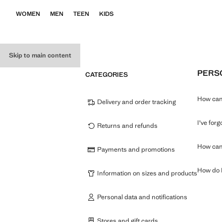
WOMEN
MEN
TEEN
KIDS
Skip to main content
PERSO
CATEGORIES
How can 
Delivery and order tracking
I've for
Returns and refunds
How can 
Payments and promotions
How do I
Information on sizes and products
Personal data and notifications
Stores and gift cards