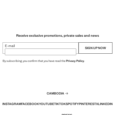
Receive exclusive promotions, private sales and news
E-mail
SIGN UP NOW
By subscribing, you confirm that you have read the
Privacy Policy
.
CAMBODIA
INSTAGRAM
FACEBOOK
YOUTUBE
TIKTOK
SPOTIFY
PINTEREST
X
LINKEDIN