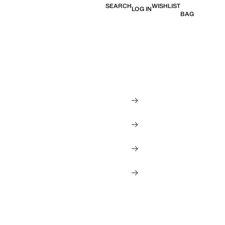
SEARCH
WISHLIST
LOG IN
BAG