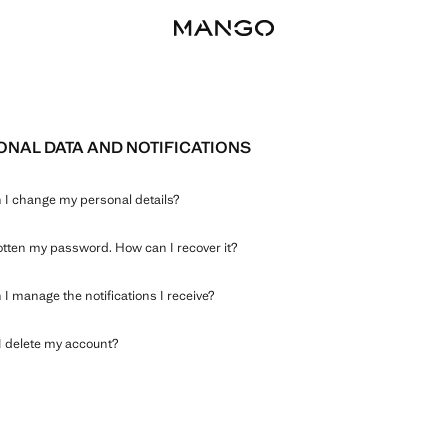
NAL DATA AND NOTIFICATIONS
I change my personal details?
gotten my password. How can I recover it?
I manage the notifications I receive?
 delete my account?