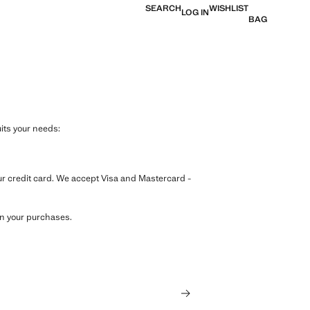
SEARCH
WISHLIST
LOG IN
BAG
its your needs:
our credit card. We accept Visa and Mastercard -
on your purchases.