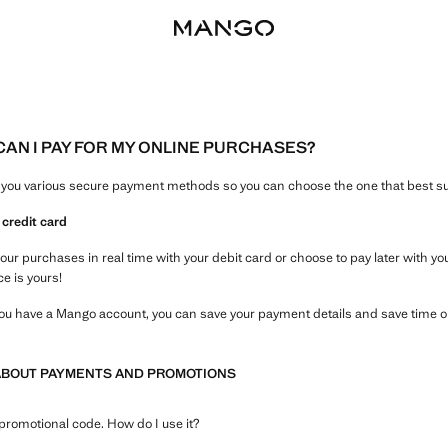
AN I PAY FOR MY ONLINE PURCHASES?
 you various secure payment methods so you can choose the one that best su
 credit card
your purchases in real time with your debit card or choose to pay later with y
ce is yours!
 you have a Mango account, you can save your payment details and save time 
ABOUT PAYMENTS AND PROMOTIONS
 promotional code. How do I use it?