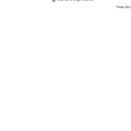
How do I