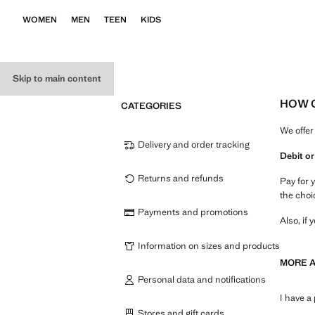
WOMEN
MEN
TEEN
KIDS
Skip to main content
HOW C
CATEGORIES
We offer
Delivery and order tracking
Debit or
Returns and refunds
Pay for 
the choi
Payments and promotions
Also, if
Information on sizes and products
MORE 
Personal data and notifications
I have a
Stores and gift cards