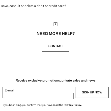
 save, consult or delete a debit or credit card?
NEED MORE HELP?
CONTACT
Receive exclusive promotions, private sales and news
E-mail
SIGN UP NOW
By subscribing, you confirm that you have read the
Privacy Policy
.