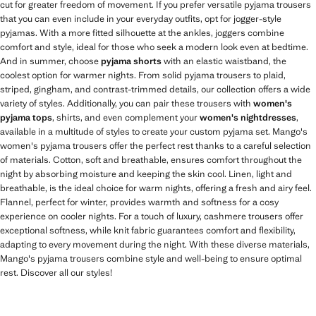
cut for greater freedom of movement. If you prefer versatile pyjama trousers
that you can even include in your everyday outfits, opt for jogger-style
pyjamas. With a more fitted silhouette at the ankles, joggers combine
comfort and style, ideal for those who seek a modern look even at bedtime.
And in summer, choose
pyjama shorts
with an elastic waistband, the
coolest option for warmer nights. From solid pyjama trousers to plaid,
striped, gingham, and contrast-trimmed details, our collection offers a wide
variety of styles. Additionally, you can pair these trousers with
women's
pyjama tops
, shirts, and even complement your
women's nightdresses
,
available in a multitude of styles to create your custom pyjama set. Mango's
women's pyjama trousers offer the perfect rest thanks to a careful selection
of materials. Cotton, soft and breathable, ensures comfort throughout the
night by absorbing moisture and keeping the skin cool. Linen, light and
breathable, is the ideal choice for warm nights, offering a fresh and airy feel.
Flannel, perfect for winter, provides warmth and softness for a cosy
experience on cooler nights. For a touch of luxury, cashmere trousers offer
exceptional softness, while knit fabric guarantees comfort and flexibility,
adapting to every movement during the night. With these diverse materials,
Mango's pyjama trousers combine style and well-being to ensure optimal
rest. Discover all our styles!