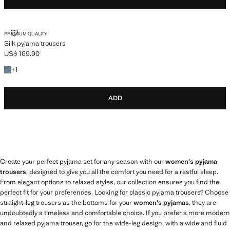
SILK PYJAMA TROUSERS
PREMIUM QUALITY
Silk pyjama trousers
US$ 169.90
Current price [US$ 169.90 ]
+1 colour
+
1
ADD
Create your perfect pyjama set for any season with our
women's pyjama
trousers
, designed to give you all the comfort you need for a restful sleep.
From elegant options to relaxed styles, our collection ensures you find the
perfect fit for your preferences. Looking for classic pyjama trousers? Choose
straight-leg trousers as the bottoms for your
women's pyjamas
, they are
undoubtedly a timeless and comfortable choice. If you prefer a more modern
and relaxed pyjama trouser, go for the wide-leg design, with a wide and fluid