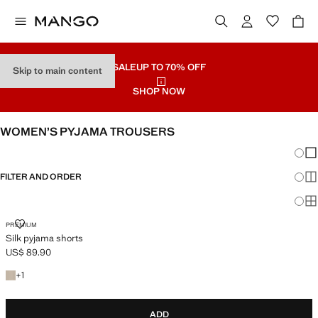
SALE
UP TO 70% OFF
Skip to main content
SHOP NOW
WOMEN’S PYJAMA TROUSERS
Chang
Sh
FILTER AND ORDER
Sh
Sh
SILK PYJAMA SHORTS
PREMIUM
Silk pyjama shorts
US$ 89.90
Current price [US$ 89.90 ]
+1 colour
+
1
ADD