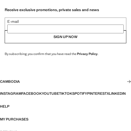
Receive exclusive promotions, private sales and news
E-mail
SIGN UP NOW
By subscribing, you confirm that you have read the
Privacy Policy
.
CAMBODIA
INSTAGRAM
FACEBOOK
YOUTUBE
TIKTOK
SPOTIFY
PINTEREST
X
LINKEDIN
HELP
MY PURCHASES