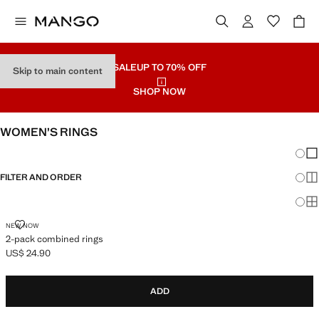
SALE
UP TO 70% OFF
Skip to main content
SHOP NOW
WOMEN’S RINGS
Chang
Sh
FILTER AND ORDER
Sh
Sh
2-PACK COMBINED RINGS
NEW NOW
2-pack combined rings
US$ 24.90
Current price [US$ 24.90 ]
ADD