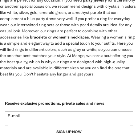
rings are perfect for any occasion. If you need
party jewelry
for a ceremony
or another special occasion, we recommend designs with crystals in colors
like white, silver, gold, emerald green, or amethyst purple that can
complement a blue party dress very well. If you prefer a ring for everyday
wear, our intertwined ring sets or those with pearl details are ideal for any
casual look. Moreover, our rings are perfect to combine with other
accessories like
bracelets
or
women's necklaces
. Wearing a women's ring
is a simple and elegant way to add a special touch to your outfits. Here you
will find rings in different colors, such as gray or white, so you can choose
the one that best matches your style. At Mango, we care about offering you
the best quality, which is why our rings are designed with high-quality
materials and are available in different sizes so you can find the one that
best fits you. Don't hesitate any longer and get yours!
Receive exclusive promotions, private sales and news
E-mail
SIGN UP NOW