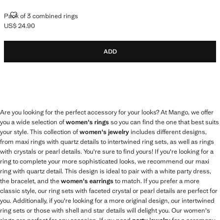
PACK OF 3 COMBINED RINGS
Pack of 3 combined rings
US$ 24.90
Current price [US$ 24.90 ]
ADD
Are you looking for the perfect accessory for your looks? At Mango, we offer
you a wide selection of
women's rings
so you can find the one that best suits
your style. This collection of
women's jewelry
includes different designs,
from maxi rings with quartz details to intertwined ring sets, as well as rings
with crystals or pearl details. You're sure to find yours! If you're looking for a
ring to complete your more sophisticated looks, we recommend our maxi
ring with quartz detail. This design is ideal to pair with a white party dress,
the bracelet, and the
women's earrings
to match. If you prefer a more
classic style, our ring sets with faceted crystal or pearl details are perfect for
you. Additionally, if you're looking for a more original design, our intertwined
ring sets or those with shell and star details will delight you. Our women's