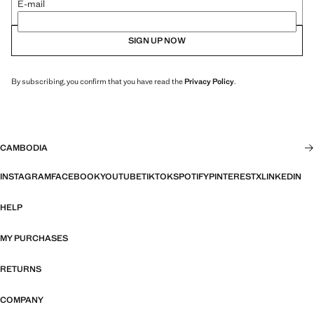
E-mail
SIGN UP NOW
By subscribing, you confirm that you have read the
Privacy Policy
.
CAMBODIA
INSTAGRAM
FACEBOOK
YOUTUBE
TIKTOK
SPOTIFY
PINTEREST
X
LINKEDIN
HELP
MY PURCHASES
RETURNS
COMPANY