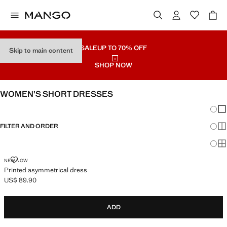
SALE
UP TO 70% OFF
Skip to main content
SHOP NOW
WOMEN’S SHORT DRESSES
Chang
Sh
FILTER AND ORDER
Sh
Sh
PRINTED ASYMMETRICAL DRESS
NEW NOW
Printed asymmetrical dress
US$ 89.90
Current price [US$ 89.90 ]
ADD