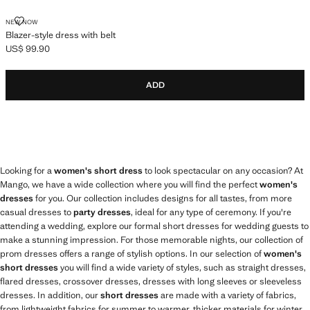
BLAZER-STYLE DRESS WITH BELT
NEW NOW
Blazer-style dress with belt
US$ 99.90
Current price [US$ 99.90 ]
ADD
Looking for a
women's short dress
to look spectacular on any occasion? At
Mango, we have a wide collection where you will find the perfect
women's
dresses
for you. Our collection includes designs for all tastes, from more
casual dresses to
party dresses
, ideal for any type of ceremony. If you're
attending a wedding, explore our formal short dresses for wedding guests to
make a stunning impression. For those memorable nights, our collection of
prom dresses offers a range of stylish options. In our selection of
women's
short dresses
you will find a wide variety of styles, such as straight dresses,
flared dresses, crossover dresses, dresses with long sleeves or sleeveless
dresses. In addition, our
short dresses
are made with a variety of fabrics,
from lightweight fabrics for summer to warmer, thicker materials for winter.