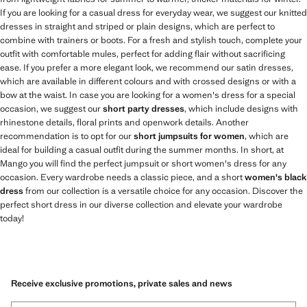
If you are looking for a casual dress for everyday wear, we suggest our knitted
dresses in straight and striped or plain designs, which are perfect to
combine with trainers or boots. For a fresh and stylish touch, complete your
outfit with comfortable mules, perfect for adding flair without sacrificing
ease. If you prefer a more elegant look, we recommend our satin dresses,
which are available in different colours and with crossed designs or with a
bow at the waist. In case you are looking for a women's dress for a special
occasion, we suggest our
short party dresses
, which include designs with
rhinestone details, floral prints and openwork details. Another
recommendation is to opt for our
short jumpsuits for women
, which are
ideal for building a casual outfit during the summer months. In short, at
Mango you will find the perfect jumpsuit or short women's dress for any
occasion. Every wardrobe needs a classic piece, and a short
women's black
dress
from our collection is a versatile choice for any occasion. Discover the
perfect short dress in our diverse collection and elevate your wardrobe
today!
Receive exclusive promotions, private sales and news