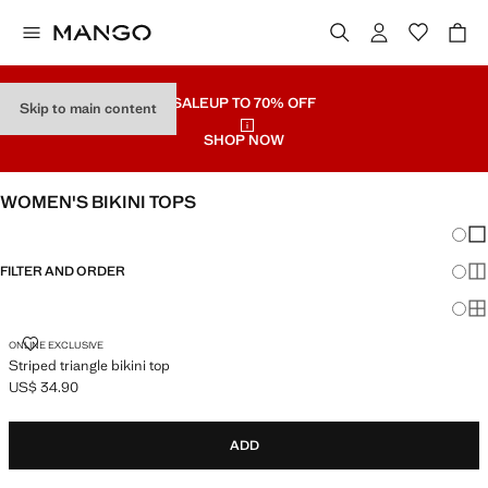
SALE
UP TO 70% OFF
Skip to main content
SHOP NOW
WOMEN'S BIKINI TOPS
Chang
Sh
FILTER AND ORDER
Sh
Sh
STRIPED TRIANGLE BIKINI TOP
ONLINE EXCLUSIVE
Striped triangle bikini top
US$ 34.90
Current price [US$ 34.90 ]
ADD