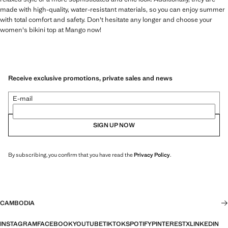
made with high-quality, water-resistant materials, so you can enjoy summer
with total comfort and safety. Don't hesitate any longer and choose your
women's bikini top at Mango now!
Receive exclusive promotions, private sales and news
E-mail
SIGN UP NOW
By subscribing, you confirm that you have read the
Privacy Policy
.
CAMBODIA
INSTAGRAM
FACEBOOK
YOUTUBE
TIKTOK
SPOTIFY
PINTEREST
X
LINKEDIN