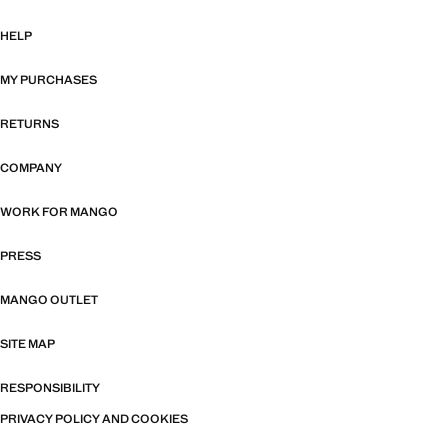
HELP
MY PURCHASES
RETURNS
COMPANY
WORK FOR MANGO
PRESS
MANGO OUTLET
SITE MAP
RESPONSIBILITY
PRIVACY POLICY AND COOKIES