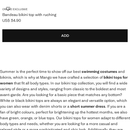
BANDEAU BIKINI TOP WITH RUCHING
ONLINE EXCLUSIVE
Bandeau bikini top with ruching
US$ 34.90
Current price [US$ 34.90 ]
ADD
Summer is the perfect time to show off our best
swimming costumes
and
bikinis, which is why at Mango we have crafted a selection of
bikini tops for
women
that fit all body types. In our bikini top collection, you will find a wide
variety of designs and styles, ranging from classic to the boldest and most
avant-garde. Are you looking for a basic piece that matches any bottom?
White or black bikini tops are always an elegant and versatile option, which
you can also wear with denim shorts or a
short summer dress
. If you are a
fan of bright colours, perfect for brightening up the hottest months, we also
have green, orange, or blue tops. Our bikini tops for women adapt to different
body types and needs, whether you are looking for a more casual and
relaxed style or a more sophisticated and chic look. Additionally, they are