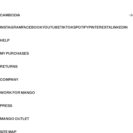
CAMBODIA
INSTAGRAM
FACEBOOK
YOUTUBE
TIKTOK
SPOTIFY
PINTEREST
X
LINKEDIN
HELP
MY PURCHASES
RETURNS
COMPANY
WORK FOR MANGO
PRESS
MANGO OUTLET
SITE MAP