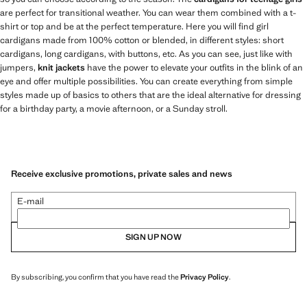
are perfect for transitional weather. You can wear them combined with a t-
shirt or top and be at the perfect temperature. Here you will find girl
cardigans made from 100% cotton or blended, in different styles: short
cardigans, long cardigans, with buttons, etc. As you can see, just like with
jumpers,
knit jackets
have the power to elevate your outfits in the blink of an
eye and offer multiple possibilities. You can create everything from simple
styles made up of basics to others that are the ideal alternative for dressing
for a birthday party, a movie afternoon, or a Sunday stroll.
Receive exclusive promotions, private sales and news
E-mail
SIGN UP NOW
By subscribing, you confirm that you have read the
Privacy Policy
.