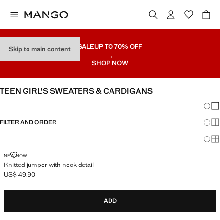
SALE
UP TO 70% OFF
Skip to main content
SHOP NOW
TEEN GIRL'S SWEATERS & CARDIGANS
Chang
Sh
FILTER AND ORDER
Sh
Sh
KNITTED JUMPER WITH NECK DETAIL
NEW NOW
Knitted jumper with neck detail
US$ 49.90
Current price [US$ 49.90 ]
ADD