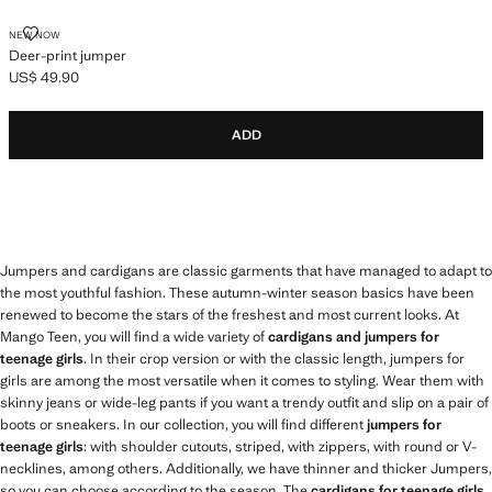
DEER-PRINT JUMPER
NEW NOW
Deer-print jumper
US$ 49.90
Current price [US$ 49.90 ]
ADD
Jumpers and cardigans are classic garments that have managed to adapt to
the most youthful fashion. These autumn-winter season basics have been
renewed to become the stars of the freshest and most current looks. At
Mango Teen, you will find a wide variety of
cardigans and jumpers for
teenage girls
. In their crop version or with the classic length, jumpers for
girls are among the most versatile when it comes to styling. Wear them with
skinny jeans or wide-leg pants if you want a trendy outfit and slip on a pair of
boots or sneakers. In our collection, you will find different
jumpers for
teenage girls
: with shoulder cutouts, striped, with zippers, with round or V-
necklines, among others. Additionally, we have thinner and thicker Jumpers,
so you can choose according to the season. The
cardigans for teenage girls